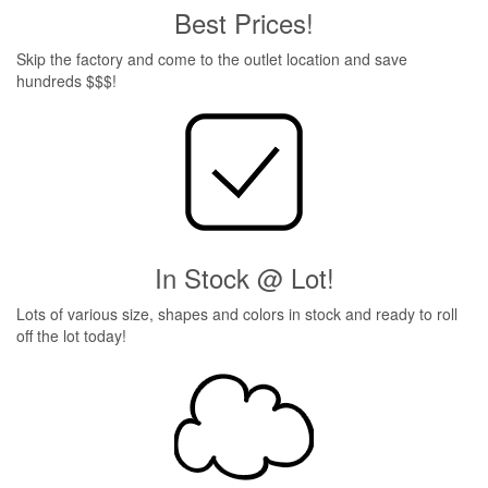
Best Prices!
Skip the factory and come to the outlet location and save
hundreds $$$!
In Stock @ Lot!
Lots of various size, shapes and colors in stock and ready to roll
off the lot today!