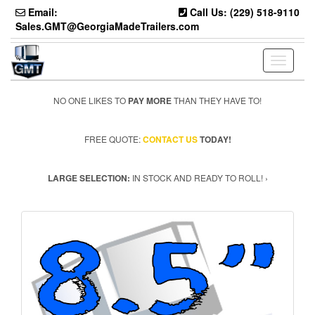
Skip
Email:
Call Us: (229) 518-9110
to
Sales.GMT@GeorgiaMadeTrailers.com
the
content
Toggle n
NO ONE LIKES TO
PAY MORE
THAN THEY HAVE TO!
FREE QUOTE:
CONTACT US
TODAY!
LARGE SELECTION:
IN STOCK AND READY TO ROLL! ›