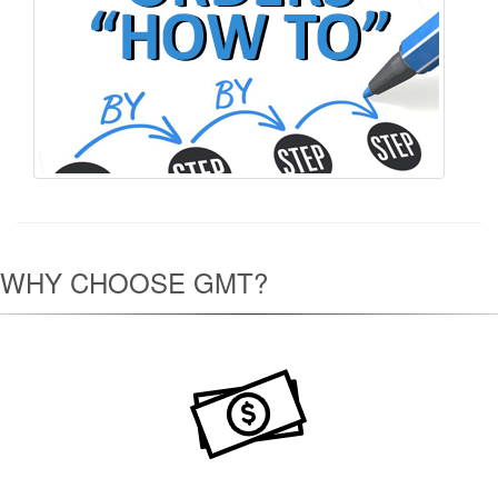
WHY CHOOSE GMT?