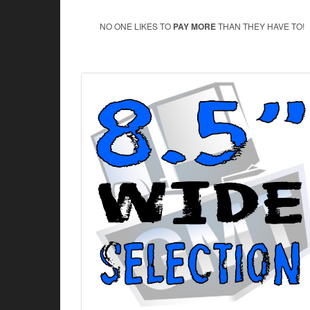
NO ONE LIKES TO
PAY MORE
THAN THEY HAVE TO!