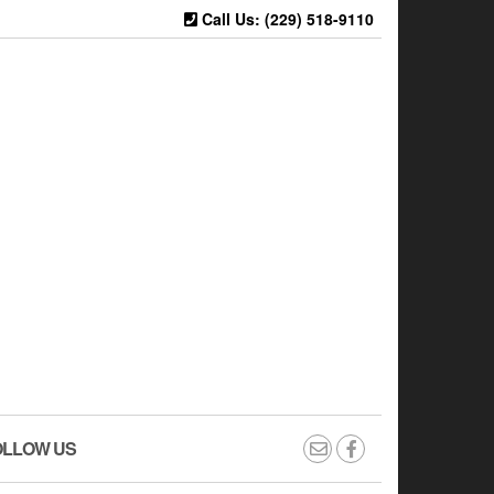
Call Us: (229) 518-9110
OLLOW US