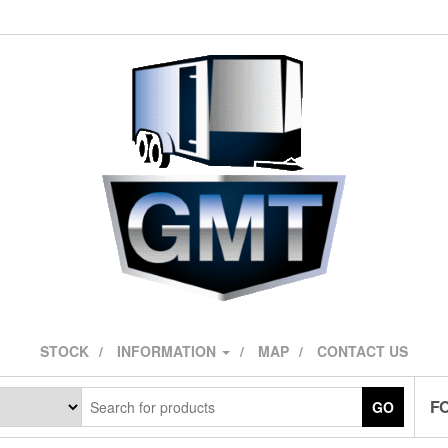
STOCK
INFORMATION
MAP
CONTACT US
F
GO