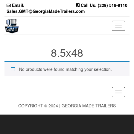
Skip
Email:
Call Us: (229) 518-9110
to
Sales.GMT@GeorgiaMadeTrailers.com
the
content
Toggle
navigati
8.5x48
No products were found matching your selection.
Toggle
navigati
COPYRIGHT © 2024 | GEORGIA MADE TRAILERS