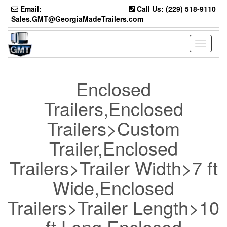
Skip
Email:
Call Us: (229) 518-9110
to
Sales.GMT@GeorgiaMadeTrailers.com
the
content
Toggle
navigati
Enclosed
Trailers,Enclosed
Trailers>Custom
Trailer,Enclosed
Trailers>Trailer Width>7 ft
Wide,Enclosed
Trailers>Trailer Length>10
ft Long,Enclosed