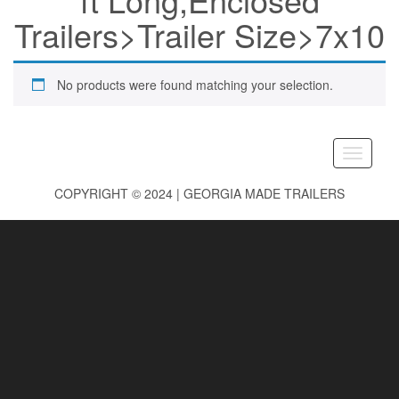
Trailers>Trailer Size>7x10
No products were found matching your selection.
Toggle
navigati
COPYRIGHT © 2024 | GEORGIA MADE TRAILERS