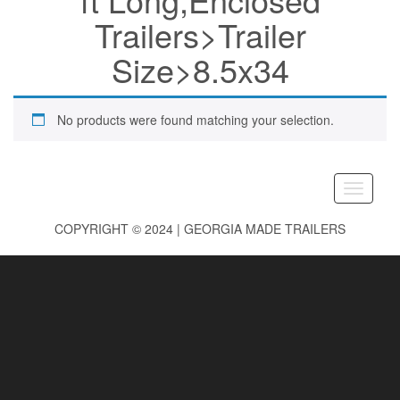
Trailers>Trailer
Size>8.5x34
No products were found matching your selection.
Toggle
navigati
COPYRIGHT © 2024 | GEORGIA MADE TRAILERS