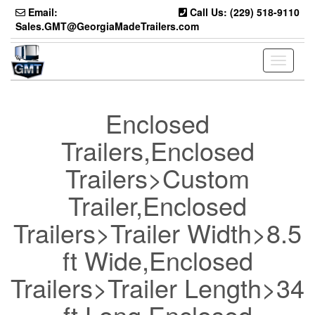
Skip
Email:
Call Us: (229) 518-9110
to
Sales.GMT@GeorgiaMadeTrailers.com
the
content
Toggle
navigati
Enclosed
Trailers,Enclosed
Trailers>Custom
Trailer,Enclosed
Trailers>Trailer Width>8.5
ft Wide,Enclosed
Trailers>Trailer Length>34
ft Long,Enclosed