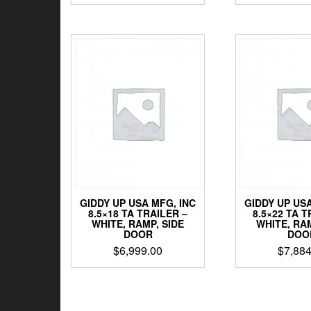
GIDDY UP USA MFG, INC
GIDDY UP USA
8.5×18 TA TRAILER –
8.5×22 TA T
WHITE, RAMP, SIDE
WHITE, RAM
DOOR
DOO
$
6,999.00
$
7,884