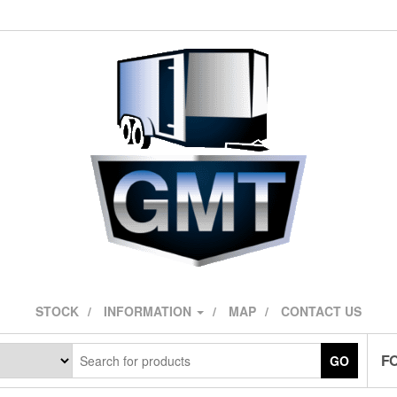
STOCK
INFORMATION
MAP
CONTACT US
F
GO