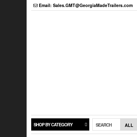
Skip
Email: Sales.GMT@GeorgiaMadeTrailers.com
to
the
content
SHOP BY CATEGORY
SEARCH