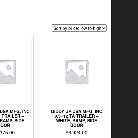
 USA MFG, INC
GIDDY UP USA MFG, INC
A TRAILER –
8.5×12 TA TRAILER –
 RAMP, SIDE
WHITE, RAMP, SIDE
DOOR
DOOR
,375.00
$
6,924.00