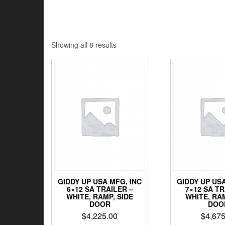
Sorted
Showing all 8 results
by
price:
low
to
high
GIDDY UP USA MFG, INC
GIDDY UP USA
6×12 SA TRAILER –
7×12 SA TR
WHITE, RAMP, SIDE
WHITE, RAM
DOOR
DOO
$
4,225.00
$
4,675