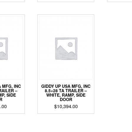
 MFG, INC
GIDDY UP USA MFG, INC
RAILER –
8.5×28 TA TRAILER –
P, SIDE
WHITE, RAMP, SIDE
R
DOOR
.00
$
10,394.00