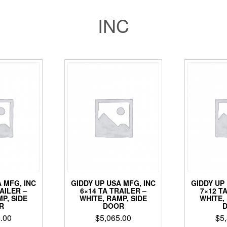
INC
 MFG, INC
GIDDY UP USA MFG, INC
GIDDY UP
AILER –
6×14 TA TRAILER –
7×12 T
P, SIDE
WHITE, RAMP, SIDE
WHITE,
R
DOOR
.00
$
5,065.00
$
5