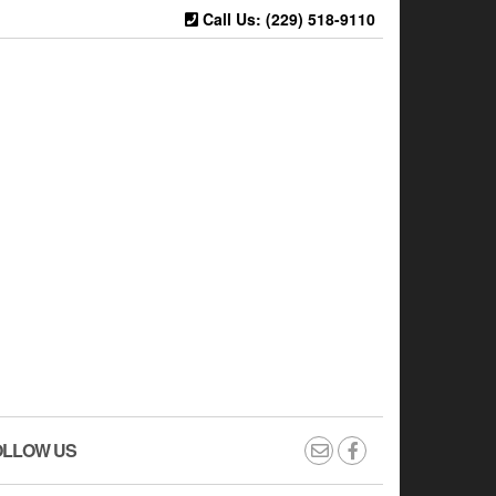
Call Us: (229) 518-9110
OLLOW US