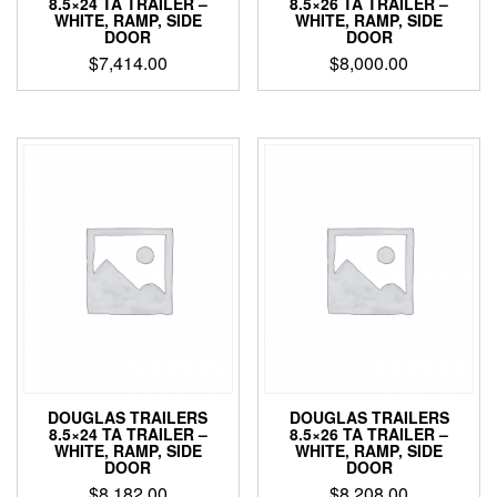
8.5×24 TA TRAILER –
8.5×26 TA TRAILER –
WHITE, RAMP, SIDE
WHITE, RAMP, SIDE
DOOR
DOOR
$
7,414.00
$
8,000.00
DOUGLAS TRAILERS
DOUGLAS TRAILERS
8.5×24 TA TRAILER –
8.5×26 TA TRAILER –
WHITE, RAMP, SIDE
WHITE, RAMP, SIDE
DOOR
DOOR
$
8,182.00
$
8,208.00