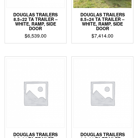
DOUGLAS TRAILERS
DOUGLAS TRAILERS
8.5×22 TA TRAILER –
8.5×24 TA TRAILER –
WHITE, RAMP, SIDE
WHITE, RAMP, SIDE
DOOR
DOOR
$
6,539.00
$
7,414.00
DOUGLAS TRAILERS
DOUGLAS TRAILERS