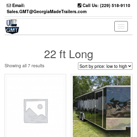
Skip
Email:
Call Us: (229) 518-9110
to
Sales.GMT@GeorgiaMadeTrailers.com
the
content
Toggle
navigati
22 ft Long
Sorted
Showing all 7 results
by
price:
low
to
high