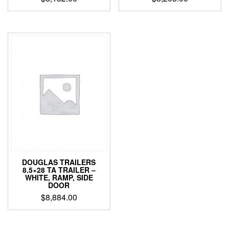
DOUGLAS TRAILERS
8.5×28 TA TRAILER –
WHITE, RAMP, SIDE
DOOR
$
8,884.00