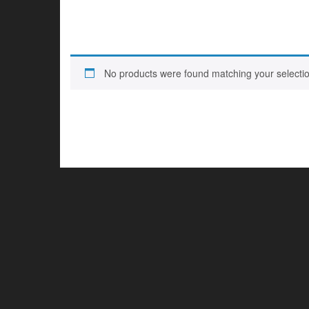
No products were found matching your selectio