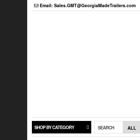
Skip
Email: Sales.GMT@GeorgiaMadeTrailers.com
to
the
content
SHOP BY CATEGORY
SEARCH