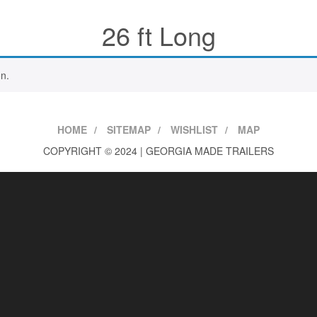
26 ft Long
n.
HOME
SITEMAP
WISHLIST
MAP
COPYRIGHT © 2024 | GEORGIA MADE TRAILERS