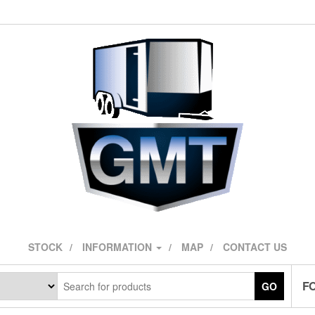
STOCK
INFORMATION
MAP
CONTACT US
F
GO