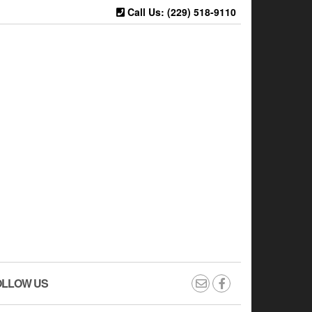
Call Us: (229) 518-9110
OLLOW US