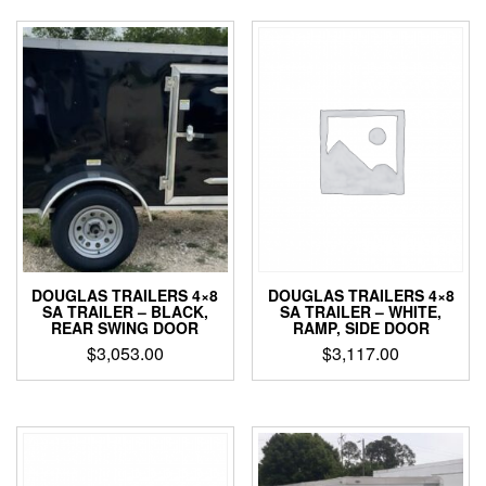
DOUGLAS TRAILERS 4×8
DOUGLAS TRAILERS 4×8
SA TRAILER – WHITE,
SA TRAILER – BLACK,
RAMP, SIDE DOOR
REAR SWING DOOR
$
3,117.00
$
3,053.00