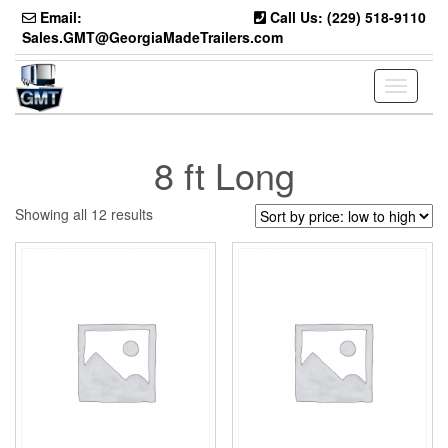
Skip
Email:
Call Us: (229) 518-9110
to
Sales.GMT@GeorgiaMadeTrailers.com
the
content
Toggle
navigati
8 ft Long
Sorted
Showing all 12 results
by
price:
low
to
high