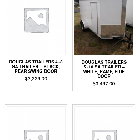
DOUGLAS TRAILERS 4×8
DOUGLAS TRAILERS
SA TRAILER – BLACK,
5×10 SA TRAILER –
REAR SWING DOOR
WHITE, RAMP, SIDE
DOOR
$
3,229.00
$
3,497.00