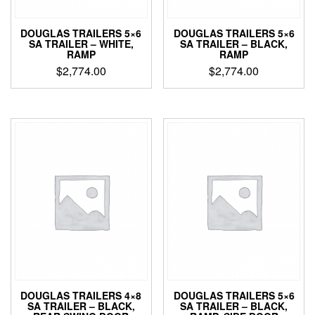
DOUGLAS TRAILERS 5×6
DOUGLAS TRAILERS 5×6
SA TRAILER – WHITE,
SA TRAILER – BLACK,
RAMP
RAMP
$
2,774.00
$
2,774.00
DOUGLAS TRAILERS 4×8
DOUGLAS TRAILERS 5×6
SA TRAILER – BLACK,
SA TRAILER – BLACK,