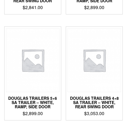
REAR SWING DOOR
RAMP, SIDE DOOR
$
2,841.00
$
2,899.00
DOUGLAS TRAILERS 5×6
DOUGLAS TRAILERS 4×8
SA TRAILER – WHITE,
SA TRAILER – WHITE,
RAMP, SIDE DOOR
REAR SWING DOOR
$
2,899.00
$
3,053.00