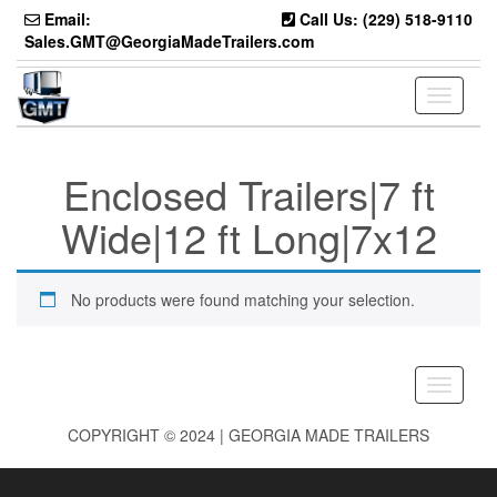
Skip
Email:
Call Us: (229) 518-9110
to
Sales.GMT@GeorgiaMadeTrailers.com
the
content
Toggle
navigati
Enclosed Trailers|7 ft
Wide|12 ft Long|7x12
No products were found matching your selection.
Toggle
navigati
COPYRIGHT © 2024 | GEORGIA MADE TRAILERS