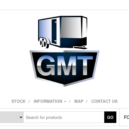
STOCK
INFORMATION
MAP
CONTACT US
F
GO