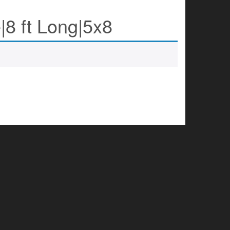
|8 ft Long|5x8