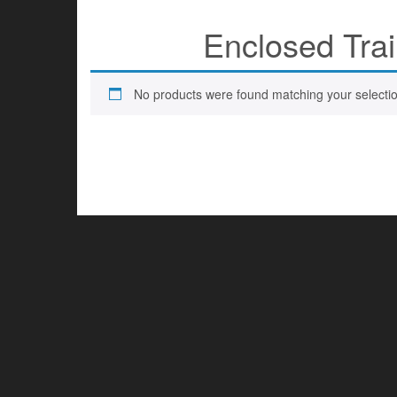
Enclosed Trai
No products were found matching your selectio