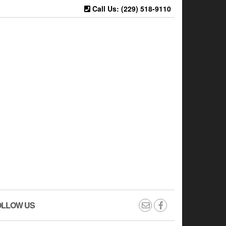
Call Us: (229) 518-9110
OLLOW US