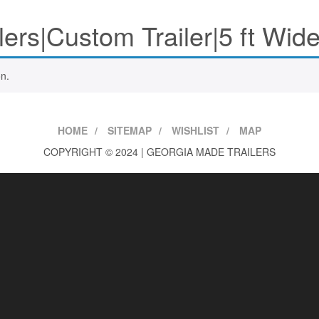
lers|Custom Trailer|5 ft Wide
n.
HOME
SITEMAP
WISHLIST
MAP
COPYRIGHT © 2024 | GEORGIA MADE TRAILERS