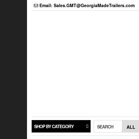
Skip
Email: Sales.GMT@GeorgiaMadeTrailers.com
to
the
content
SHOP BY CATEGORY
SEARCH