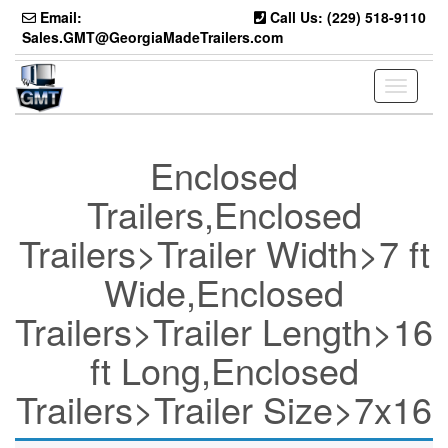
Skip
Email:
Call Us: (229) 518-9110
to
Sales.GMT@GeorgiaMadeTrailers.com
the
content
Toggle
navigati
Enclosed
Trailers,Enclosed
Trailers>Trailer Width>7 ft
Wide,Enclosed
Trailers>Trailer Length>16
ft Long,Enclosed
Trailers>Trailer Size>7x16