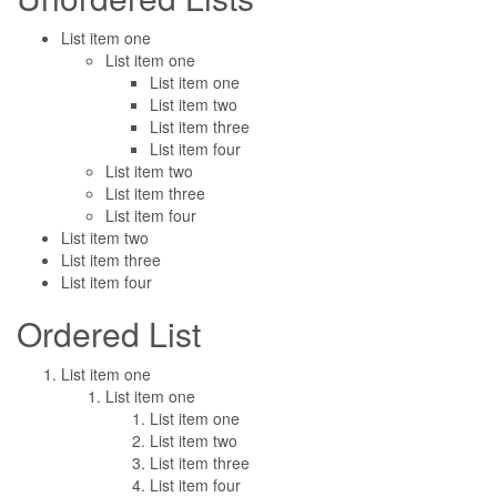
List item one
List item one
List item one
List item two
List item three
List item four
List item two
List item three
List item four
List item two
List item three
List item four
Ordered List
List item one
List item one
List item one
List item two
List item three
List item four