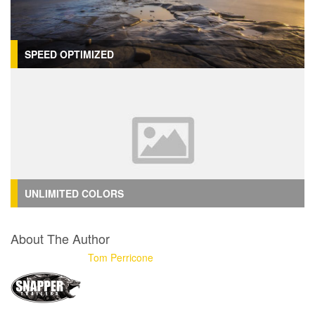
SPEED OPTIMIZED
UNLIMITED COLORS
About The Author
Tom Perricone