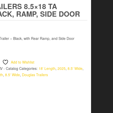
LERS 8.5×18 TA
ACK, RAMP, SIDE DOOR
ailer – Black, with Rear Ramp, and Side Door
Add to Wishlist
V - Catalog
Categories:
18' Length
,
2025
,
8.5' Wide
,
th
,
8.5' Wide
,
Douglas Trailers