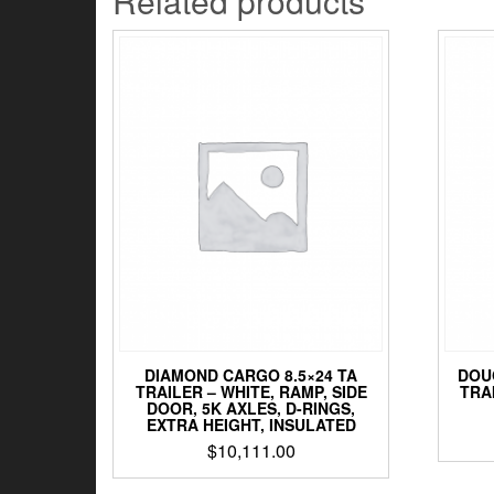
Related products
DIAMOND CARGO 8.5×24 TA
DOU
TRAILER – WHITE, RAMP, SIDE
TRA
DOOR, 5K AXLES, D-RINGS,
EXTRA HEIGHT, INSULATED
$
10,111.00