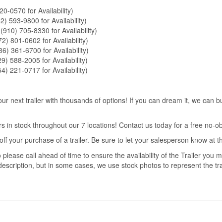
20-0570 for Availability)
2) 593-9800 for Availability)
 (910) 705-8330 for Availability)
72) 801-0602 for Availability)
86) 361-6700 for Availability)
9) 588-2005 for Availability)
54) 221-0717 for Availability)
r next trailer with thousands of options! If you can dream it, we can b
s in stock throughout our 7 locations! Contact us today for a free no-ob
off your purchase of a trailer. Be sure to let your salesperson know at 
 please call ahead of time to ensure the availability of the Trailer you
description, but in some cases, we use stock photos to represent the trai