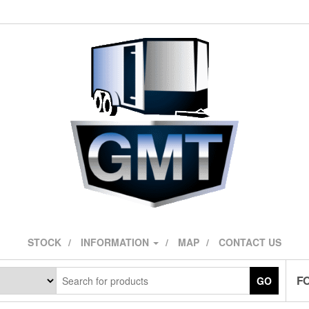
STOCK
INFORMATION
MAP
CONTACT US
F
GO