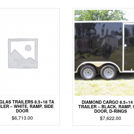
GLAS TRAILERS 8.5×18 TA
DIAMOND CARGO 8.5×14
ILER – WHITE, RAMP, SIDE
TRAILER – BLACK, RAMP, 
DOOR
DOOR, D-RINGS
$
6,713.00
$
7,622.00