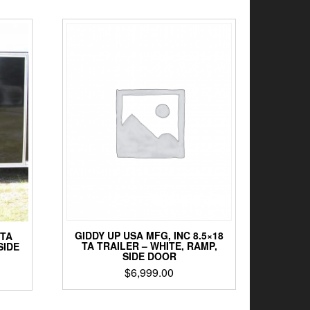
GIDDY UP USA MFG, INC 8.5×18
 TA
TA TRAILER – WHITE, RAMP,
SIDE
SIDE DOOR
$
6,999.00