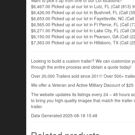
Want to pick it up from one of our Lot locations?
$6,467.00 Picked up at our lot in Lutz, FL (Call (813) 9
$6,426.00 Picked up at our lot in Bushnell, FL (Call (35
$6,653.00 Picked up at our lot in Fayetteville, NC (Call
$6,565.00 Picked up at our lot in Ft Pierce, FL (Call (7
$6,271.00 Picked up at our lot in Lake City, FL (Call (3
$6,150.00 Picked up at our lot in Pearson, GA (Call (22
$7,363.00 Picked up at our lot in Hillsboro, TX (Call (2
Looking to build a custom trailer? We can customize you
through the entire process and obtain a quote today!
Over 20,000 Trailers sold since 2011! Over 500+ trailer
We offer a Veteran and Active Military Discount of $25 
The website updates its listings every 24 – 48 hours so
to bring you high-quality images that match the trailer 
trailer.
Data Generated 2025-08-18 15:48