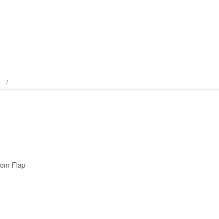
tom Flap