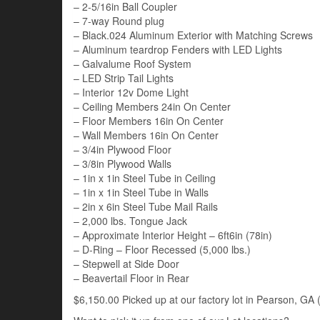
– 2-5/16in Ball Coupler
– 7-way Round plug
– Black.024 Aluminum Exterior with Matching Screws
– Aluminum teardrop Fenders with LED Lights
– Galvalume Roof System
– LED Strip Tail Lights
– Interior 12v Dome Light
– Ceiling Members 24in On Center
– Floor Members 16in On Center
– Wall Members 16in On Center
– 3/4in Plywood Floor
– 3/8in Plywood Walls
– 1in x 1in Steel Tube in Ceiling
– 1in x 1in Steel Tube in Walls
– 2in x 6in Steel Tube Mail Rails
– 2,000 lbs. Tongue Jack
– Approximate Interior Height – 6ft6in (78in)
– D-Ring – Floor Recessed (5,000 lbs.)
– Stepwell at Side Door
– Beavertail Floor in Rear
$6,150.00 Picked up at our factory lot in Pearson, GA (