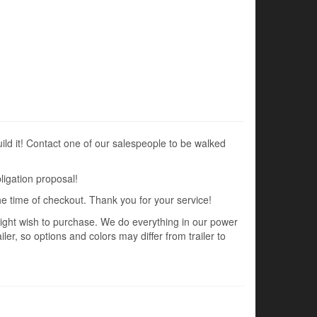
uild it! Contact one of our salespeople to be walked
ligation proposal!
the time of checkout. Thank you for your service!
 might wish to purchase. We do everything in our power
ler, so options and colors may differ from trailer to