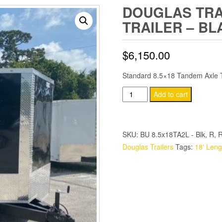
DOUGLAS TRAI
TRAILER – BL
$
6,150.00
Standard 8.5×18 Tandem Axle Tr
Douglas
Add to cart
Trailers
8.5x18
TA
SKU:
BU 8.5x18TA2L - Blk, R, R
Trailer
Douglas Trailers
Tags:
18' Leng
-
Black,
Ramp,
Side
Door
quantity