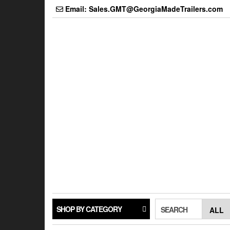
Skip
Email: Sales.GMT@GeorgiaMadeTrailers.com
to
the
content
SHOP BY CATEGORY
SEARCH