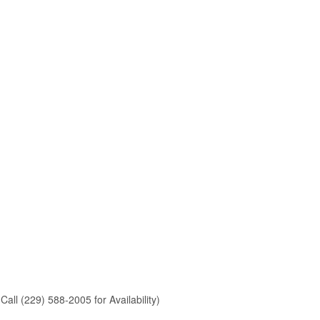
Call (229) 588-2005 for Availability)