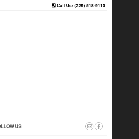
Call Us: (229) 518-9110
OLLOW US