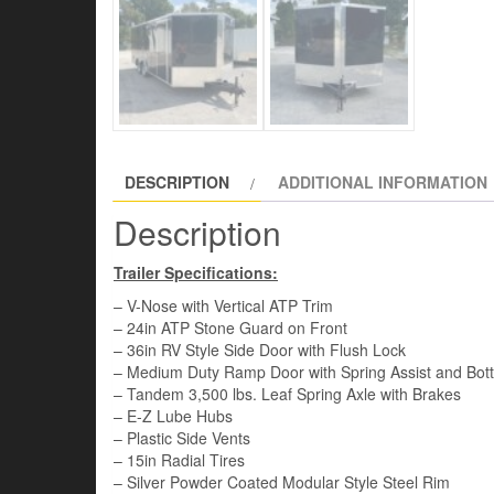
DESCRIPTION
ADDITIONAL INFORMATION
Description
Trailer Specifications:
– V-Nose with Vertical ATP Trim
– 24in ATP Stone Guard on Front
– 36in RV Style Side Door with Flush Lock
– Medium Duty Ramp Door with Spring Assist and Bot
– Tandem 3,500 lbs. Leaf Spring Axle with Brakes
– E-Z Lube Hubs
– Plastic Side Vents
– 15in Radial Tires
– Silver Powder Coated Modular Style Steel Rim