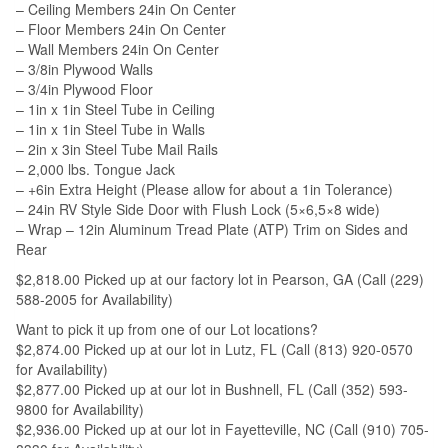
– Ceiling Members 24in On Center
– Floor Members 24in On Center
– Wall Members 24in On Center
– 3/8in Plywood Walls
– 3/4in Plywood Floor
– 1in x 1in Steel Tube in Ceiling
– 1in x 1in Steel Tube in Walls
– 2in x 3in Steel Tube Mail Rails
– 2,000 lbs. Tongue Jack
– +6in Extra Height (Please allow for about a 1in Tolerance)
– 24in RV Style Side Door with Flush Lock (5×6,5×8 wide)
– Wrap – 12in Aluminum Tread Plate (ATP) Trim on Sides and
Rear
$2,818.00 Picked up at our factory lot in Pearson, GA (Call (229)
588-2005 for Availability)
Want to pick it up from one of our Lot locations?
$2,874.00 Picked up at our lot in Lutz, FL (Call (813) 920-0570
for Availability)
$2,877.00 Picked up at our lot in Bushnell, FL (Call (352) 593-
9800 for Availability)
$2,936.00 Picked up at our lot in Fayetteville, NC (Call (910) 705-