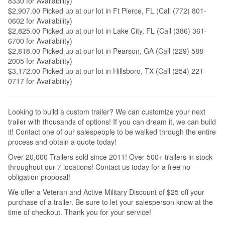
8330 for Availability)
$2,907.00 Picked up at our lot in Ft Pierce, FL (Call (772) 801-
0602 for Availability)
$2,825.00 Picked up at our lot in Lake City, FL (Call (386) 361-
6700 for Availability)
$2,818.00 Picked up at our lot in Pearson, GA (Call (229) 588-
2005 for Availability)
$3,172.00 Picked up at our lot in Hillsboro, TX (Call (254) 221-
0717 for Availability)
Looking to build a custom trailer? We can customize your next
trailer with thousands of options! If you can dream it, we can build
it! Contact one of our salespeople to be walked through the entire
process and obtain a quote today!
Over 20,000 Trailers sold since 2011! Over 500+ trailers in stock
throughout our 7 locations! Contact us today for a free no-
obligation proposal!
We offer a Veteran and Active Military Discount of $25 off your
purchase of a trailer. Be sure to let your salesperson know at the
time of checkout. Thank you for your service!