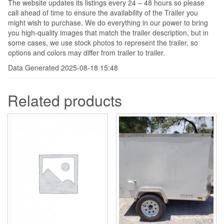
The website updates its listings every 24 – 48 hours so please
call ahead of time to ensure the availability of the Trailer you
might wish to purchase. We do everything in our power to bring
you high-quality images that match the trailer description, but in
some cases, we use stock photos to represent the trailer, so
options and colors may differ from trailer to trailer.
Data Generated 2025-08-18 15:48
Related products