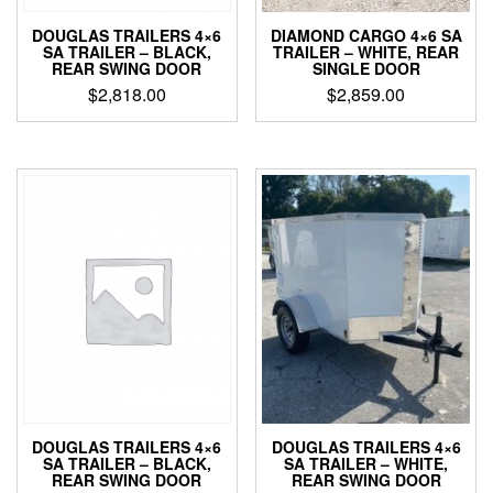
DOUGLAS TRAILERS 4×6
DIAMOND CARGO 4×6 SA
SA TRAILER – BLACK,
TRAILER – WHITE, REAR
REAR SWING DOOR
SINGLE DOOR
$
2,818.00
$
2,859.00
DOUGLAS TRAILERS 4×6
DOUGLAS TRAILERS 4×6
SA TRAILER – BLACK,
SA TRAILER – WHITE,
REAR SWING DOOR
REAR SWING DOOR