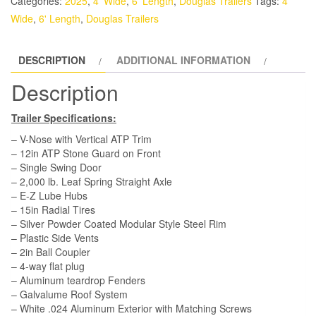
Categories:
2025
,
4' Wide
,
6' Length
,
Douglas Trailers
Tags:
4'
-
Wide
,
6' Length
,
Douglas Trailers
White,
Rear
DESCRIPTION
ADDITIONAL INFORMATION
Swing
Door
Description
quantity
Trailer Specifications:
– V-Nose with Vertical ATP Trim
– 12in ATP Stone Guard on Front
– Single Swing Door
– 2,000 lb. Leaf Spring Straight Axle
– E-Z Lube Hubs
– 15in Radial Tires
– Silver Powder Coated Modular Style Steel Rim
– Plastic Side Vents
– 2in Ball Coupler
– 4-way flat plug
– Aluminum teardrop Fenders
– Galvalume Roof System
– White .024 Aluminum Exterior with Matching Screws