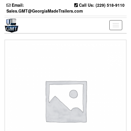
Skip
Email:
Call Us: (229) 518-9110
to
Sales.GMT@GeorgiaMadeTrailers.com
the
content
Toggle
navigati