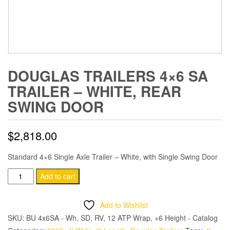
DOUGLAS TRAILERS 4×6 SA
TRAILER – WHITE, REAR
SWING DOOR
$
2,818.00
Standard 4×6 Single Axle Trailer – White, with Single Swing Door
Douglas
Add to cart
Trailers
4x6
Add to Wishlist
SA
SKU:
BU 4x6SA - Wh, SD, RV, 12 ATP Wrap, +6 Height - Catalog
Trailer