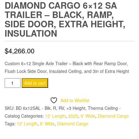
DIAMOND CARGO 6×12 SA
TRAILER – BLACK, RAMP,
SIDE DOOR, EXTRA HEIGHT,
INSULATION
$
4,266.00
Custom 6×12 Single Axle Trailer – Black with Rear Ramp Door,
Flush Lock Side Door, Insulated Ceiling, and 3in of Extra Height
Diamond
Add to cart
Cargo
6x12
Add to Wishlist
SA
SKU:
BD 6x12SAL - Blk, R, RV, +3 Height, Therma Ceiling -
Trailer
Catalog
Categories:
12' Length
,
2025
,
6' Wide
,
Diamond Cargo
-
Tags:
12' Length
,
6' Wide
,
Diamond Cargo
Black,
Ramp,