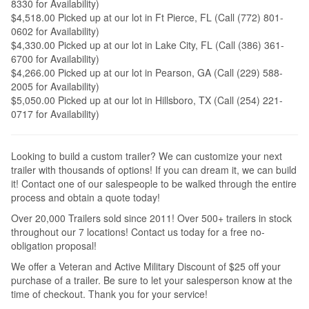
8330 for Availability)
$4,518.00 Picked up at our lot in Ft Pierce, FL (Call (772) 801-
0602 for Availability)
$4,330.00 Picked up at our lot in Lake City, FL (Call (386) 361-
6700 for Availability)
$4,266.00 Picked up at our lot in Pearson, GA (Call (229) 588-
2005 for Availability)
$5,050.00 Picked up at our lot in Hillsboro, TX (Call (254) 221-
0717 for Availability)
Looking to build a custom trailer? We can customize your next
trailer with thousands of options! If you can dream it, we can build
it! Contact one of our salespeople to be walked through the entire
process and obtain a quote today!
Over 20,000 Trailers sold since 2011! Over 500+ trailers in stock
throughout our 7 locations! Contact us today for a free no-
obligation proposal!
We offer a Veteran and Active Military Discount of $25 off your
purchase of a trailer. Be sure to let your salesperson know at the
time of checkout. Thank you for your service!