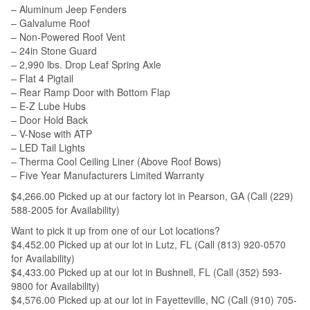
– Aluminum Jeep Fenders
– Galvalume Roof
– Non-Powered Roof Vent
– 24in Stone Guard
– 2,990 lbs. Drop Leaf Spring Axle
– Flat 4 Pigtail
– Rear Ramp Door with Bottom Flap
– E-Z Lube Hubs
– Door Hold Back
– V-Nose with ATP
– LED Tail Lights
– Therma Cool Ceiling Liner (Above Roof Bows)
– Five Year Manufacturers Limited Warranty
$4,266.00 Picked up at our factory lot in Pearson, GA (Call (229)
588-2005 for Availability)
Want to pick it up from one of our Lot locations?
$4,452.00 Picked up at our lot in Lutz, FL (Call (813) 920-0570
for Availability)
$4,433.00 Picked up at our lot in Bushnell, FL (Call (352) 593-
9800 for Availability)
$4,576.00 Picked up at our lot in Fayetteville, NC (Call (910) 705-