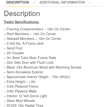
DESCRIPTION
ADDITIONAL INFORMATION
Side
Door,
Description
Extra
Height,
Trailer Specifications:
Insulation
– Flooring Crossmembers – 16in On Center
quantity
– Roof Members – 16in On Center
– Sidewall Members – 16in On Center
– 2,000 lbs. A-Frame Jack
– Sand Foot
– 2in Coupler
– 3in Steel Tube Main Frame Rails
– 32in Side Door with Flush Lock
– Black .024 Aluminum Metal with Matching Screws
– Semi-Screwless Exterior
– Approximate Interior Height – 75in (6ft3in)
– Extra Height – +3in
– 3/4in Plywood Floors
– 3/8in Plywood Walls
– Interior 12 Volt Dome Light
– Silver Mod Wheels
– ST205 15in Radial Tires