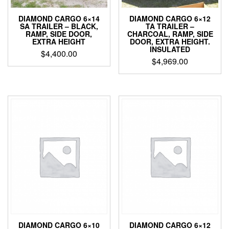
DIAMOND CARGO 6×14
DIAMOND CARGO 6×12
SA TRAILER – BLACK,
TA TRAILER –
RAMP, SIDE DOOR,
CHARCOAL, RAMP, SIDE
EXTRA HEIGHT
DOOR, EXTRA HEIGHT.
INSULATED
$
4,400.00
$
4,969.00
DIAMOND CARGO 6×10
DIAMOND CARGO 6×12