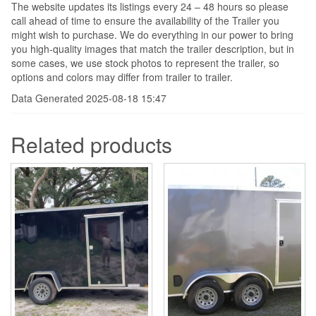
The website updates its listings every 24 – 48 hours so please
call ahead of time to ensure the availability of the Trailer you
might wish to purchase. We do everything in our power to bring
you high-quality images that match the trailer description, but in
some cases, we use stock photos to represent the trailer, so
options and colors may differ from trailer to trailer.
Data Generated 2025-08-18 15:47
Related products