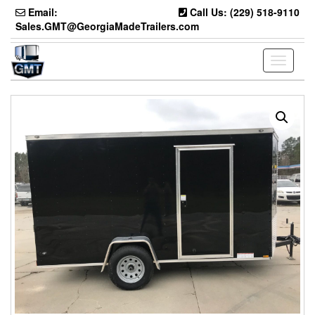
Skip
Email:
Call Us: (229) 518-9110
to
Sales.GMT@GeorgiaMadeTrailers.com
the
content
Toggle
navigati