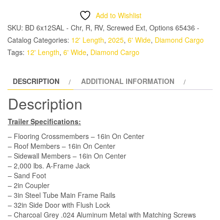
6x12
Add to Wishlist
SA
SKU:
BD 6x12SAL - Chr, R, RV, Screwed Ext, Options 65436 -
Trailer
Catalog
Categories:
12' Length
,
2025
,
6' Wide
,
Diamond Cargo
-
Tags:
12' Length
,
6' Wide
,
Diamond Cargo
Grey,
Ramp,
DESCRIPTION
ADDITIONAL INFORMATION
Side
Door,
Description
Extra
Height,
Trailer Specifications:
Insulated
– Flooring Crossmembers – 16in On Center
quantity
– Roof Members – 16in On Center
– Sidewall Members – 16in On Center
– 2,000 lbs. A-Frame Jack
– Sand Foot
– 2in Coupler
– 3in Steel Tube Main Frame Rails
– 32in Side Door with Flush Lock
– Charcoal Grey .024 Aluminum Metal with Matching Screws