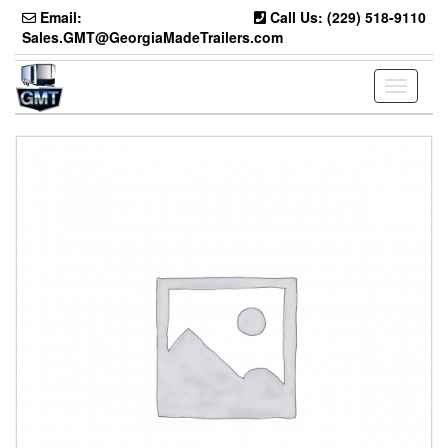
Skip
Email:
Call Us: (229) 518-9110
to
Sales.GMT@GeorgiaMadeTrailers.com
the
content
Toggle
navigati