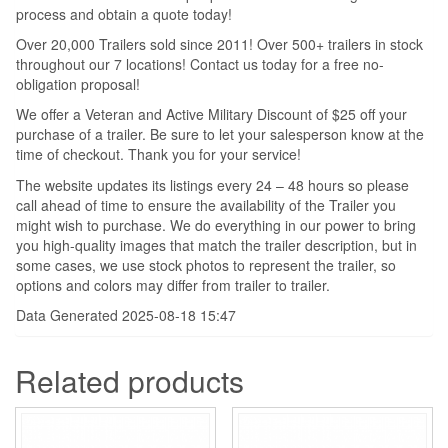
process and obtain a quote today!
Over 20,000 Trailers sold since 2011! Over 500+ trailers in stock
throughout our 7 locations! Contact us today for a free no-
obligation proposal!
We offer a Veteran and Active Military Discount of $25 off your
purchase of a trailer. Be sure to let your salesperson know at the
time of checkout. Thank you for your service!
The website updates its listings every 24 – 48 hours so please
call ahead of time to ensure the availability of the Trailer you
might wish to purchase. We do everything in our power to bring
you high-quality images that match the trailer description, but in
some cases, we use stock photos to represent the trailer, so
options and colors may differ from trailer to trailer.
Data Generated 2025-08-18 15:47
Related products