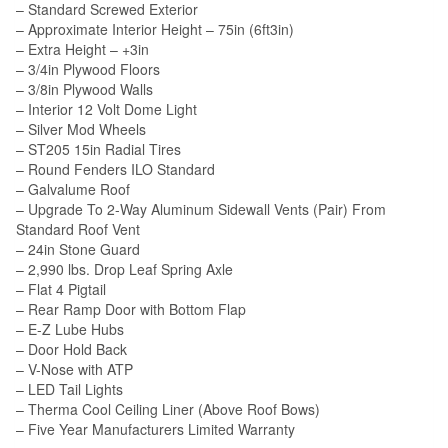
– Standard Screwed Exterior
– Approximate Interior Height – 75in (6ft3in)
– Extra Height – +3in
– 3/4in Plywood Floors
– 3/8in Plywood Walls
– Interior 12 Volt Dome Light
– Silver Mod Wheels
– ST205 15in Radial Tires
– Round Fenders ILO Standard
– Galvalume Roof
– Upgrade To 2-Way Aluminum Sidewall Vents (Pair) From
Standard Roof Vent
– 24in Stone Guard
– 2,990 lbs. Drop Leaf Spring Axle
– Flat 4 Pigtail
– Rear Ramp Door with Bottom Flap
– E-Z Lube Hubs
– Door Hold Back
– V-Nose with ATP
– LED Tail Lights
– Therma Cool Ceiling Liner (Above Roof Bows)
– Five Year Manufacturers Limited Warranty