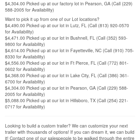
$4,304.00 Picked up at our factory lot in Pearson, GA (Call (229)
588-2005 for Availability)
Want to pick it up from one of our Lot locations?
$4,490.00 Picked up at our lot in Lutz, FL (Call (813) 920-0570
for Availability)
$4,471.00 Picked up at our lot in Bushnell, FL (Call (352) 593-
9800 for Availability)
$4,614.00 Picked up at our lot in Fayetteville, NC (Call (910) 705-
8330 for Availability)
$4,556.00 Picked up at our lot in Ft Pierce, FL (Call (772) 801-
0602 for Availability)
$4,368.00 Picked up at our lot in Lake City, FL (Call (386) 361-
6700 for Availability)
$4,304.00 Picked up at our lot in Pearson, GA (Call (229) 588-
2005 for Availability)
$5,088.00 Picked up at our lot in Hillsboro, TX (Call (254) 221-
0717 for Availability)
Looking to build a custom trailer? We can customize your next
trailer with thousands of options! If you can dream it, we can build
it! Contact one of our salespeople to be walked through the entire