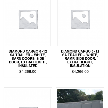
DIAMOND CARGO 6×12
DIAMOND CARGO 6×12
SA TRAILER – WHITE,
SA TRAILER – WHITE,
BARN DOORS, SIDE
RAMP, SIDE DOOR,
DOOR, EXTRA HEIGHT,
EXTRA HEIGHT,
INSULATED
INSULATION
$
4,266.00
$
4,266.00