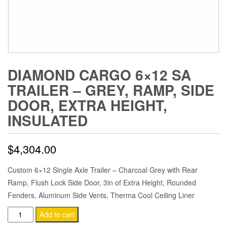
DIAMOND CARGO 6×12 SA
TRAILER – GREY, RAMP, SIDE
DOOR, EXTRA HEIGHT,
INSULATED
$
4,304.00
Custom 6×12 Single Axle Trailer – Charcoal Grey with Rear
Ramp, Flush Lock Side Door, 3in of Extra Height, Rounded
Fenders, Aluminum Side Vents, Therma Cool Ceiling Liner
Diamond
Add to cart
Cargo