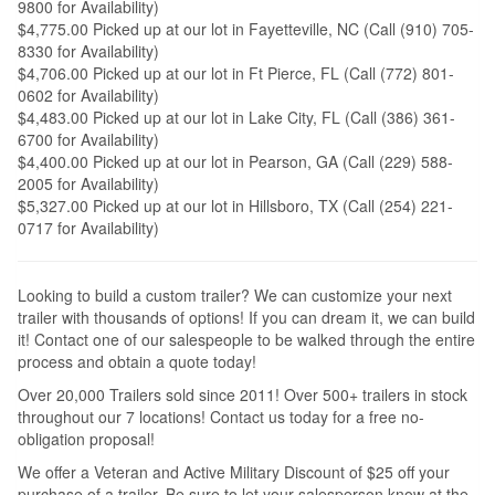
9800 for Availability)
$4,775.00 Picked up at our lot in Fayetteville, NC (Call (910) 705-
8330 for Availability)
$4,706.00 Picked up at our lot in Ft Pierce, FL (Call (772) 801-
0602 for Availability)
$4,483.00 Picked up at our lot in Lake City, FL (Call (386) 361-
6700 for Availability)
$4,400.00 Picked up at our lot in Pearson, GA (Call (229) 588-
2005 for Availability)
$5,327.00 Picked up at our lot in Hillsboro, TX (Call (254) 221-
0717 for Availability)
Looking to build a custom trailer? We can customize your next
trailer with thousands of options! If you can dream it, we can build
it! Contact one of our salespeople to be walked through the entire
process and obtain a quote today!
Over 20,000 Trailers sold since 2011! Over 500+ trailers in stock
throughout our 7 locations! Contact us today for a free no-
obligation proposal!
We offer a Veteran and Active Military Discount of $25 off your
purchase of a trailer. Be sure to let your salesperson know at the