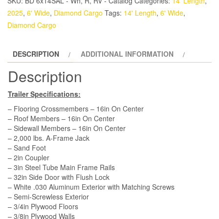
SKU:
BD 6x14SAL - Wh, R, RV - Catalog
Categories:
14' Length
,
Trailer
2025
,
6' Wide
,
Diamond Cargo
Tags:
14' Length
,
6' Wide
,
-
Diamond Cargo
White,
Ramp,
DESCRIPTION
ADDITIONAL INFORMATION
Side
Door,
Description
Extra
Height
Trailer Specifications:
quantity
– Flooring Crossmembers – 16in On Center
– Roof Members – 16in On Center
– Sidewall Members – 16in On Center
– 2,000 lbs. A-Frame Jack
– Sand Foot
– 2in Coupler
– 3in Steel Tube Main Frame Rails
– 32in Side Door with Flush Lock
– White .030 Aluminum Exterior with Matching Screws
– Semi-Screwless Exterior
– 3/4in Plywood Floors
– 3/8in Plywood Walls