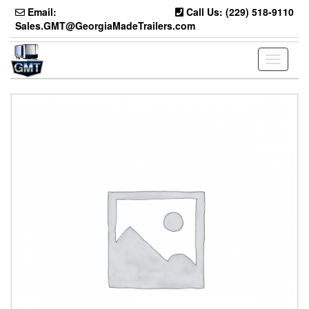
Skip
Email:
Call Us: (229) 518-9110
to
Sales.GMT@GeorgiaMadeTrailers.com
the
content
Toggle
navigati