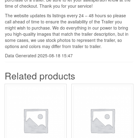
time of checkout. Thank you for your service!
The website updates its listings every 24 – 48 hours so please
call ahead of time to ensure the availability of the Trailer you
might wish to purchase. We do everything in our power to bring
you high-quality images that match the trailer description, but in
some cases, we use stock photos to represent the trailer, so
options and colors may differ from trailer to trailer.
Data Generated 2025-08-18 15:47
Related products