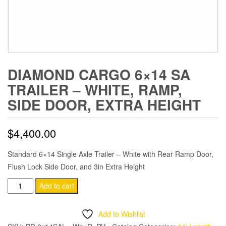
DIAMOND CARGO 6×14 SA
TRAILER – WHITE, RAMP,
SIDE DOOR, EXTRA HEIGHT
$
4,400.00
Standard 6×14 Single Axle Trailer – White with Rear Ramp Door,
Flush Lock Side Door, and 3in Extra Height
Diamond
Add to cart
Cargo
6x14
Add to Wishlist
SA