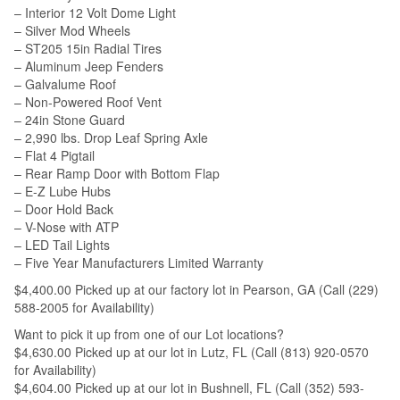
– Interior 12 Volt Dome Light
– Silver Mod Wheels
– ST205 15in Radial Tires
– Aluminum Jeep Fenders
– Galvalume Roof
– Non-Powered Roof Vent
– 24in Stone Guard
– 2,990 lbs. Drop Leaf Spring Axle
– Flat 4 Pigtail
– Rear Ramp Door with Bottom Flap
– E-Z Lube Hubs
– Door Hold Back
– V-Nose with ATP
– LED Tail Lights
– Five Year Manufacturers Limited Warranty
$4,400.00 Picked up at our factory lot in Pearson, GA (Call (229)
588-2005 for Availability)
Want to pick it up from one of our Lot locations?
$4,630.00 Picked up at our lot in Lutz, FL (Call (813) 920-0570
for Availability)
$4,604.00 Picked up at our lot in Bushnell, FL (Call (352) 593-