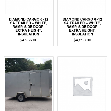
DIAMOND CARGO 6×12
DIAMOND CARGO 6×12
SA TRAILER – WHITE,
SA TRAILER – WHITE,
RAMP, SIDE DOOR,
RAMP, SIDE DOOR,
EXTRA HEIGHT,
EXTRA HEIGHT,
INSULATION
INSULATION
$
4,266.00
$
4,298.00