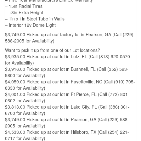
– 15in Radial Tires
– +3in Extra Height
– 1in x 1in Steel Tube in Walls
– Interior 12v Dome Light
$3,749.00 Picked up at our factory lot in Pearson, GA (Call (229)
588-2005 for Availability)
Want to pick it up from one of our Lot locations?
$3,935.00 Picked up at our lot in Lutz, FL (Call (813) 920-0570
for Availability)
$3,916.00 Picked up at our lot in Bushnell, FL (Call (352) 593-
9800 for Availability)
$4,059.00 Picked up at our lot in Fayetteville, NC (Call (910) 705-
8330 for Availability)
$4,001.00 Picked up at our lot in Ft Pierce, FL (Call (772) 801-
0602 for Availability)
$3,813.00 Picked up at our lot in Lake City, FL (Call (386) 361-
6700 for Availability)
$3,749.00 Picked up at our lot in Pearson, GA (Call (229) 588-
2005 for Availability)
$4,533.00 Picked up at our lot in Hillsboro, TX (Call (254) 221-
0717 for Availability)