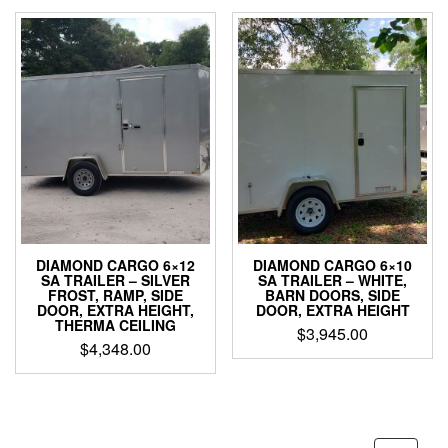
DIAMOND CARGO 6×12
DIAMOND CARGO 6×10
SA TRAILER – SILVER
SA TRAILER – WHITE,
FROST, RAMP, SIDE
BARN DOORS, SIDE
DOOR, EXTRA HEIGHT,
DOOR, EXTRA HEIGHT
THERMA CEILING
$
3,945.00
$
4,348.00