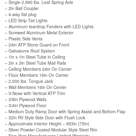
– Single 2,990 lbs. Leaf Spring Axle
– 2in Ball Coupler
– 4-way flat plug
– LED Strip Tail Lights
– Aluminum teardrop Fenders with LED Lights
– Screwed Aluminum Metal Exterior
– Plastic Side Vents
– 24in ATP Stone Guard on Front
– Galvalume Roof System
– 1in x 1in Steel Tube in Ceiling
– 2in x 3in Steel Tube Mail Rails
– Ceiling Members 24in On Center
– Floor Members 16in On Center
– 2,000 lbs. Tongue Jack
– Wall Members 16in On Center
– V-Nose with Vertical ATP Trim
– 3/8in Plywood Walls
– 3/4in Plywood Floor
– Medium Duty Ramp Door with Spring Assist and Bottom Flap
– 32in RV Style Side Door with Flush Lock
– Approximate Interior Height – 6ft3in (75in)
– Silver Powder Coated Modular Style Steel Rim
– Five Year Manufacturers Limited Warranty