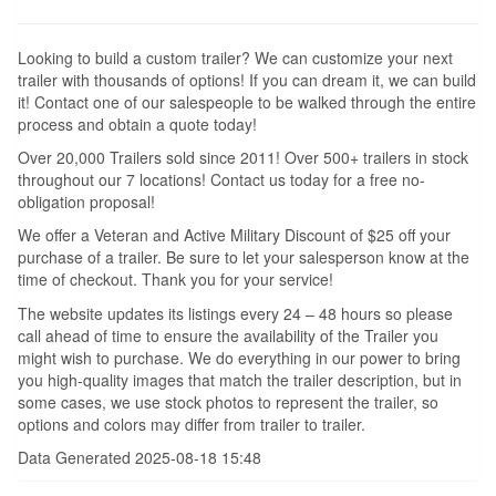
Looking to build a custom trailer? We can customize your next
trailer with thousands of options! If you can dream it, we can build
it! Contact one of our salespeople to be walked through the entire
process and obtain a quote today!
Over 20,000 Trailers sold since 2011! Over 500+ trailers in stock
throughout our 7 locations! Contact us today for a free no-
obligation proposal!
We offer a Veteran and Active Military Discount of $25 off your
purchase of a trailer. Be sure to let your salesperson know at the
time of checkout. Thank you for your service!
The website updates its listings every 24 – 48 hours so please
call ahead of time to ensure the availability of the Trailer you
might wish to purchase. We do everything in our power to bring
you high-quality images that match the trailer description, but in
some cases, we use stock photos to represent the trailer, so
options and colors may differ from trailer to trailer.
Data Generated 2025-08-18 15:48