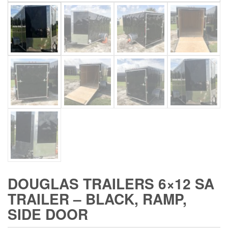
DOUGLAS TRAILERS 6×12 SA
TRAILER – BLACK, RAMP,
SIDE DOOR