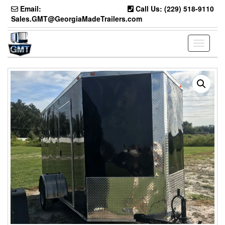
Skip
Email:
Call Us: (229) 518-9110
to
Sales.GMT@GeorgiaMadeTrailers.com
the
content
Toggle
navigati