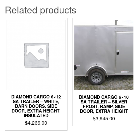
Related products
DIAMOND CARGO 6×12
DIAMOND CARGO 6×10
SA TRAILER – WHITE,
SA TRAILER – SILVER
BARN DOORS, SIDE
FROST, RAMP, SIDE
DOOR, EXTRA HEIGHT,
DOOR, EXTRA HEIGHT
INSULATED
$
3,945.00
$
4,266.00