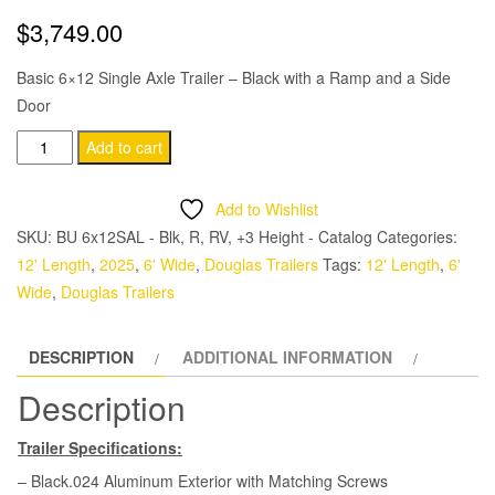
$
3,749.00
Basic 6×12 Single Axle Trailer – Black with a Ramp and a Side
Door
Douglas
Add to cart
Trailers
6x12
Add to Wishlist
SA
SKU:
BU 6x12SAL - Blk, R, RV, +3 Height - Catalog
Categories:
Trailer
12' Length
,
2025
,
6' Wide
,
Douglas Trailers
Tags:
12' Length
,
6'
-
Wide
,
Douglas Trailers
Black,
Ramp,
DESCRIPTION
ADDITIONAL INFORMATION
Side
Door
Description
quantity
Trailer Specifications:
– Black.024 Aluminum Exterior with Matching Screws