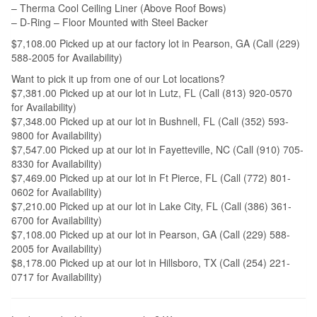
– Therma Cool Ceiling Liner (Above Roof Bows)
– D-Ring – Floor Mounted with Steel Backer
$7,108.00 Picked up at our factory lot in Pearson, GA (Call (229)
588-2005 for Availability)
Want to pick it up from one of our Lot locations?
$7,381.00 Picked up at our lot in Lutz, FL (Call (813) 920-0570
for Availability)
$7,348.00 Picked up at our lot in Bushnell, FL (Call (352) 593-
9800 for Availability)
$7,547.00 Picked up at our lot in Fayetteville, NC (Call (910) 705-
8330 for Availability)
$7,469.00 Picked up at our lot in Ft Pierce, FL (Call (772) 801-
0602 for Availability)
$7,210.00 Picked up at our lot in Lake City, FL (Call (386) 361-
6700 for Availability)
$7,108.00 Picked up at our lot in Pearson, GA (Call (229) 588-
2005 for Availability)
$8,178.00 Picked up at our lot in Hillsboro, TX (Call (254) 221-
0717 for Availability)