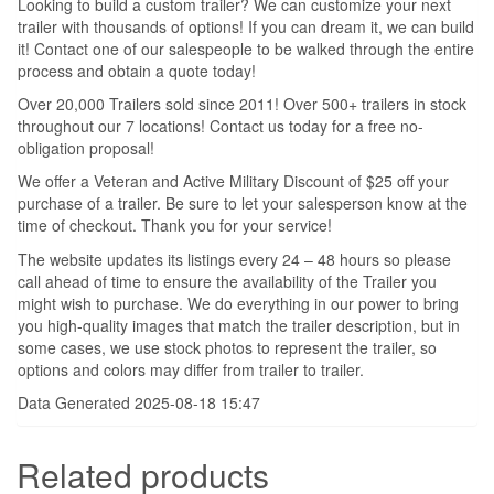
Looking to build a custom trailer? We can customize your next
trailer with thousands of options! If you can dream it, we can build
it! Contact one of our salespeople to be walked through the entire
process and obtain a quote today!
Over 20,000 Trailers sold since 2011! Over 500+ trailers in stock
throughout our 7 locations! Contact us today for a free no-
obligation proposal!
We offer a Veteran and Active Military Discount of $25 off your
purchase of a trailer. Be sure to let your salesperson know at the
time of checkout. Thank you for your service!
The website updates its listings every 24 – 48 hours so please
call ahead of time to ensure the availability of the Trailer you
might wish to purchase. We do everything in our power to bring
you high-quality images that match the trailer description, but in
some cases, we use stock photos to represent the trailer, so
options and colors may differ from trailer to trailer.
Data Generated 2025-08-18 15:47
Related products