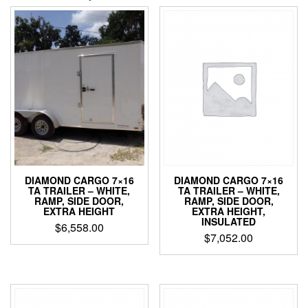
DIAMOND CARGO 7×16
DIAMOND CARGO 7×16
TA TRAILER – WHITE,
TA TRAILER – WHITE,
RAMP, SIDE DOOR,
RAMP, SIDE DOOR,
EXTRA HEIGHT,
EXTRA HEIGHT
INSULATED
$
6,558.00
$
7,052.00