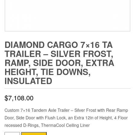
DIAMOND CARGO 7×16 TA
TRAILER – SILVER FROST,
RAMP, SIDE DOOR, EXTRA
HEIGHT, TIE DOWNS,
INSULATED
$
7,108.00
Custom 7×16 Tandem Axle Trailer – Silver Frost with Rear Ramp
Door, Side Door with Flush Lock, an Extra 12in of Height, 4 Floor
recessed D-Rings, ThermaCool Ceiling Liner