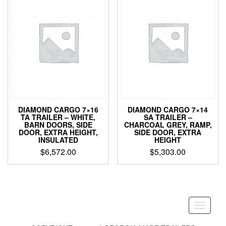
DIAMOND CARGO 7×16
DIAMOND CARGO 7×14
TA TRAILER – WHITE,
SA TRAILER –
BARN DOORS, SIDE
CHARCOAL GREY, RAMP,
DOOR, EXTRA HEIGHT,
SIDE DOOR, EXTRA
INSULATED
HEIGHT
$
6,572.00
$
5,303.00
Toggle
navigati