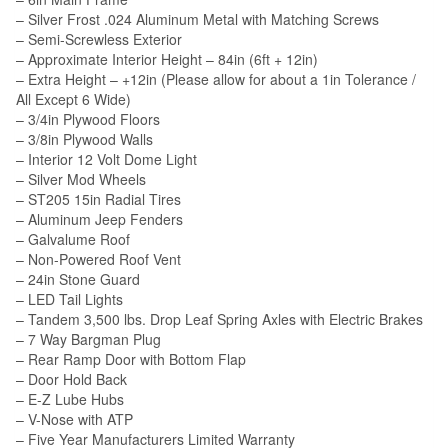
– Silver Frost .024 Aluminum Metal with Matching Screws
– Semi-Screwless Exterior
– Approximate Interior Height – 84in (6ft + 12in)
– Extra Height – +12in (Please allow for about a 1in Tolerance /
All Except 6 Wide)
– 3/4in Plywood Floors
– 3/8in Plywood Walls
– Interior 12 Volt Dome Light
– Silver Mod Wheels
– ST205 15in Radial Tires
– Aluminum Jeep Fenders
– Galvalume Roof
– Non-Powered Roof Vent
– 24in Stone Guard
– LED Tail Lights
– Tandem 3,500 lbs. Drop Leaf Spring Axles with Electric Brakes
– 7 Way Bargman Plug
– Rear Ramp Door with Bottom Flap
– Door Hold Back
– E-Z Lube Hubs
– V-Nose with ATP
– Five Year Manufacturers Limited Warranty