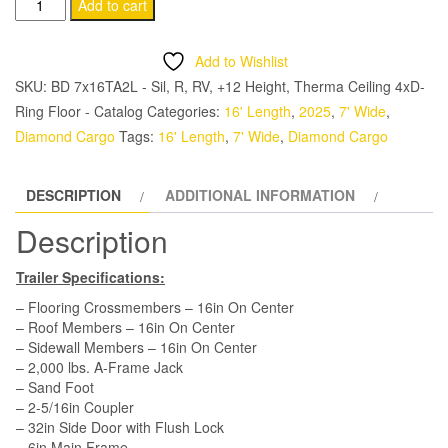
Diamond
Add to cart
Cargo
7x16
Add to Wishlist
TA
SKU:
BD 7x16TA2L - Sil, R, RV, +12 Height, Therma Ceiling 4xD-
Trailer
Ring Floor - Catalog
Categories:
16' Length
,
2025
,
7' Wide
,
-
Diamond Cargo
Tags:
16' Length
,
7' Wide
,
Diamond Cargo
Silver
Frost,
DESCRIPTION
ADDITIONAL INFORMATION
Ramp,
Side
Description
Door,
Extra
Trailer Specifications:
Height,
– Flooring Crossmembers – 16in On Center
Tie
– Roof Members – 16in On Center
– Sidewall Members – 16in On Center
Downs,
– 2,000 lbs. A-Frame Jack
Insulated
– Sand Foot
quantity
– 2-5/16in Coupler
– 32in Side Door with Flush Lock
– 6in Main Frame