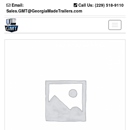
Skip
Email:
Call Us: (229) 518-9110
to
Sales.GMT@GeorgiaMadeTrailers.com
the
content
Toggle
navigati