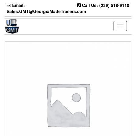
Skip
Email:
Call Us: (229) 518-9110
to
Sales.GMT@GeorgiaMadeTrailers.com
the
content
Toggle
navigati