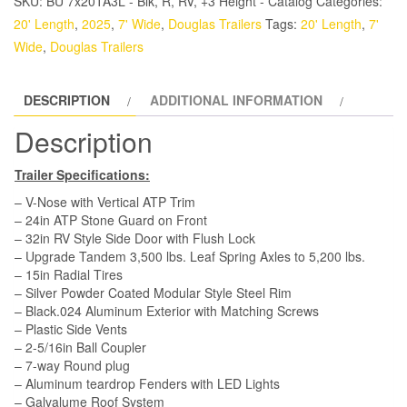
SKU:
BU 7x20TA3L - Blk, R, RV, +3 Height - Catalog
Categories:
Trailer
20' Length
,
2025
,
7' Wide
,
Douglas Trailers
Tags:
20' Length
,
7'
-
Wide
,
Douglas Trailers
Black,
Ramp,
DESCRIPTION
ADDITIONAL INFORMATION
Side
Door
Description
quantity
Trailer Specifications:
– V-Nose with Vertical ATP Trim
– 24in ATP Stone Guard on Front
– 32in RV Style Side Door with Flush Lock
– Upgrade Tandem 3,500 lbs. Leaf Spring Axles to 5,200 lbs.
– 15in Radial Tires
– Silver Powder Coated Modular Style Steel Rim
– Black.024 Aluminum Exterior with Matching Screws
– Plastic Side Vents
– 2-5/16in Ball Coupler
– 7-way Round plug
– Aluminum teardrop Fenders with LED Lights
– Galvalume Roof System