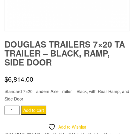
DOUGLAS TRAILERS 7×20 TA
TRAILER – BLACK, RAMP,
SIDE DOOR
$
6,814.00
Standard 7×20 Tandem Axle Trailer – Black, with Rear Ramp, and
Side Door
Douglas
Add to cart
Trailers
7x20
Add to Wishlist
TA