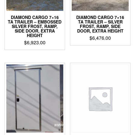
DIAMOND CARGO 7×16
DIAMOND CARGO 7×16
TA TRAILER – EMBOSSED
TA TRAILER – SILVER
SILVER FROST, RAMP,
FROST, RAMP, SIDE
SIDE DOOR, EXTRA
DOOR, EXTRA HEIGHT
HEIGHT
$
6,476.00
$
6,923.00