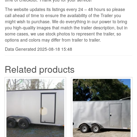
The website updates its listings every 24 – 48 hours so please
call ahead of time to ensure the availability of the Trailer you
might wish to purchase. We do everything in our power to bring
you high-quality images that match the trailer description, but in
some cases, we use stock photos to represent the trailer, so
options and colors may differ from trailer to trailer.
Data Generated 2025-08-18 15:48
Related products