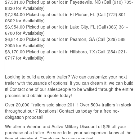
$7,381.00 Picked up at our lot in Fayetteville, NC (Call (910) 705-
8330 for Availability)
$7,284.00 Picked up at our lot in Ft Pierce, FL (Call (772) 801-
0602 for Availability)
$6,954.00 Picked up at our lot in Lake City, FL (Call (386) 361-
6700 for Availability)
$6,814.00 Picked up at our lot in Pearson, GA (Call (229) 588-
2005 for Availability)
$8,170.00 Picked up at our lot in Hillsboro, TX (Call (254) 221-
0717 for Availability)
Looking to build a custom trailer? We can customize your next
trailer with thousands of options! If you can dream it, we can build
it! Contact one of our salespeople to be walked through the entire
process and obtain a quote today!
Over 20,000 Trailers sold since 2011! Over 500+ trailers in stock
throughout our 7 locations! Contact us today for a free no-
obligation proposal!
We offer a Veteran and Active Military Discount of $25 off your
purchase of a trailer. Be sure to let your salesperson know at the
time of checkout. Thank you for your service!