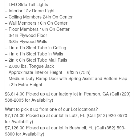
– LED Strip Tail Lights
– Interior 12v Dome Light
– Ceiling Members 24in On Center
– Wall Members 16in On Center
– Floor Members 16in On Center
– 3/4in Plywood Floor
– 3/8in Plywood Walls
– 1in x 1in Steel Tube in Ceiling
– 1in x 1in Steel Tube in Walls
– 2in x 6in Steel Tube Mail Rails
– 2,000 lbs. Tongue Jack
– Approximate Interior Height – 6ft3in (75in)
– Medium Duty Ramp Door with Spring Assist and Bottom Flap
– +3in Extra Height
$6,814.00 Picked up at our factory lot in Pearson, GA (Call (229)
588-2005 for Availability)
Want to pick it up from one of our Lot locations?
$7,174.00 Picked up at our lot in Lutz, FL (Call (813) 920-0570
for Availability)
$7,126.00 Picked up at our lot in Bushnell, FL (Call (352) 593-
9800 for Availability)