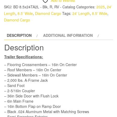
Add to Wishlist
TA
SKU:
BD 8.5x24TA2L - Blk, R, RV - Catalog
Categories:
2025
,
24'
Trailer
Length
,
8.5' Wide
,
Diamond Cargo
Tags:
24' Length
,
8.5' Wide
,
-
Diamond Cargo
Black,
Ramp,
DESCRIPTION
ADDITIONAL INFORMATION
Side
Door,
Description
D-
Rings
Trailer Specifications:
quantity
– Flooring Crossmembers – 16in On Center
– Roof Members – 16in On Center
– Sidewall Members – 16in On Center
– 2,000 lbs. A-Frame Jack
– Sand Foot
– 2-5/16in Coupler
– 36in Side Door with Flush Lock
– 6in Main Frame
– 16in Bottom Flap on Ramp Door
– Black .024 Aluminum Metal with Matching Screws
– Semi-Screwless Exterior