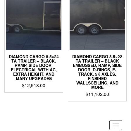
DIAMOND CARGO 8.5×24
DIAMOND CARGO 8.5×22
TA TRAILER – BLACK,
TA TRAILER – BLACK
RAMP, SIDE DOOR,
EMBOSSED, RAMP, SIDE
ELECTRICAL WITH AC,
DOOR, D-RINGS, E-
EXTRA HEIGHT, AND
TRACK, 5K AXLES,
MANY UPGRADES
FINSIHED
WALLSCEILING, AND
$
12,918.00
MORE
$
11,102.00
Toggle