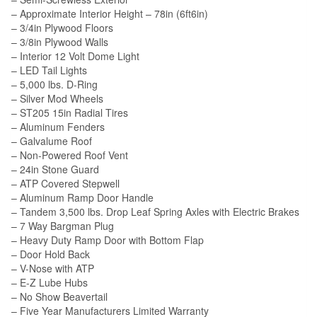
– Approximate Interior Height – 78in (6ft6in)
– 3/4in Plywood Floors
– 3/8in Plywood Walls
– Interior 12 Volt Dome Light
– LED Tail Lights
– 5,000 lbs. D-Ring
– Silver Mod Wheels
– ST205 15in Radial Tires
– Aluminum Fenders
– Galvalume Roof
– Non-Powered Roof Vent
– 24in Stone Guard
– ATP Covered Stepwell
– Aluminum Ramp Door Handle
– Tandem 3,500 lbs. Drop Leaf Spring Axles with Electric Brakes
– 7 Way Bargman Plug
– Heavy Duty Ramp Door with Bottom Flap
– Door Hold Back
– V-Nose with ATP
– E-Z Lube Hubs
– No Show Beavertail
– Five Year Manufacturers Limited Warranty