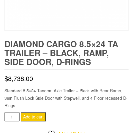
DIAMOND CARGO 8.5×24 TA
TRAILER – BLACK, RAMP,
SIDE DOOR, D-RINGS
$
8,738.00
Standard 8.5×24 Tandem Axle Trailer – Black with Rear Ramp,
36in Flush Lock Side Door with Stepwell, and 4 Floor recessed D-
Rings
Diamond
Add to cart
Cargo
8.5x24