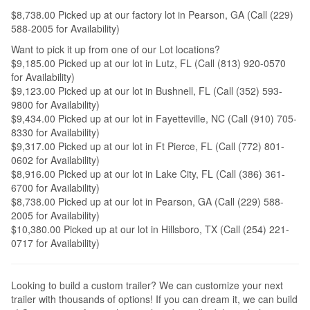
$8,738.00 Picked up at our factory lot in Pearson, GA (Call (229)
588-2005 for Availability)
Want to pick it up from one of our Lot locations?
$9,185.00 Picked up at our lot in Lutz, FL (Call (813) 920-0570
for Availability)
$9,123.00 Picked up at our lot in Bushnell, FL (Call (352) 593-
9800 for Availability)
$9,434.00 Picked up at our lot in Fayetteville, NC (Call (910) 705-
8330 for Availability)
$9,317.00 Picked up at our lot in Ft Pierce, FL (Call (772) 801-
0602 for Availability)
$8,916.00 Picked up at our lot in Lake City, FL (Call (386) 361-
6700 for Availability)
$8,738.00 Picked up at our lot in Pearson, GA (Call (229) 588-
2005 for Availability)
$10,380.00 Picked up at our lot in Hillsboro, TX (Call (254) 221-
0717 for Availability)
Looking to build a custom trailer? We can customize your next
trailer with thousands of options! If you can dream it, we can build