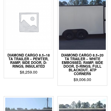
DIAMOND CARGO 8.5×18
DIAMOND CARGO 8.5×20
TA TRAILER – PEWTER,
TA TRAILER – WHITE
RAMP, SIDE DOOR, D-
EMBOSSED, RAMP, SIDE
RINGS, INSULATED
DOOR, D-RINGS, FULL
BLACKOUT, ATP
$
8,259.00
CORNERS
$
9,006.00