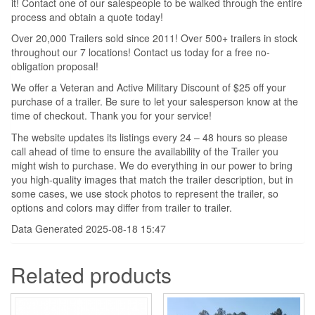
it! Contact one of our salespeople to be walked through the entire
process and obtain a quote today!
Over 20,000 Trailers sold since 2011! Over 500+ trailers in stock
throughout our 7 locations! Contact us today for a free no-
obligation proposal!
We offer a Veteran and Active Military Discount of $25 off your
purchase of a trailer. Be sure to let your salesperson know at the
time of checkout. Thank you for your service!
The website updates its listings every 24 – 48 hours so please
call ahead of time to ensure the availability of the Trailer you
might wish to purchase. We do everything in our power to bring
you high-quality images that match the trailer description, but in
some cases, we use stock photos to represent the trailer, so
options and colors may differ from trailer to trailer.
Data Generated 2025-08-18 15:47
Related products