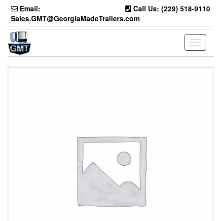
Skip
Email:
Call Us: (229) 518-9110
to
Sales.GMT@GeorgiaMadeTrailers.com
the
content
Toggle
navigati