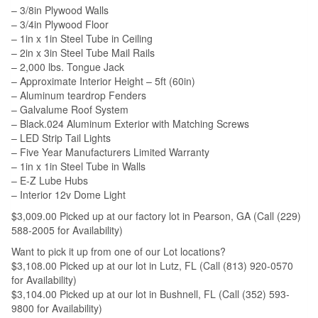
– 3/8in Plywood Walls
– 3/4in Plywood Floor
– 1in x 1in Steel Tube in Ceiling
– 2in x 3in Steel Tube Mail Rails
– 2,000 lbs. Tongue Jack
– Approximate Interior Height – 5ft (60in)
– Aluminum teardrop Fenders
– Galvalume Roof System
– Black.024 Aluminum Exterior with Matching Screws
– LED Strip Tail Lights
– Five Year Manufacturers Limited Warranty
– 1in x 1in Steel Tube in Walls
– E-Z Lube Hubs
– Interior 12v Dome Light
$3,009.00 Picked up at our factory lot in Pearson, GA (Call (229)
588-2005 for Availability)
Want to pick it up from one of our Lot locations?
$3,108.00 Picked up at our lot in Lutz, FL (Call (813) 920-0570
for Availability)
$3,104.00 Picked up at our lot in Bushnell, FL (Call (352) 593-
9800 for Availability)