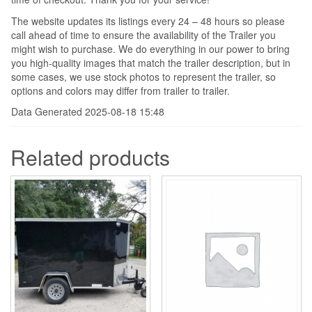
The website updates its listings every 24 – 48 hours so please
call ahead of time to ensure the availability of the Trailer you
might wish to purchase. We do everything in our power to bring
you high-quality images that match the trailer description, but in
some cases, we use stock photos to represent the trailer, so
options and colors may differ from trailer to trailer.
Data Generated 2025-08-18 15:48
Related products