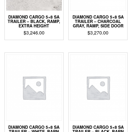
DIAMOND CARGO 5×8 SA
DIAMOND CARGO 5×8 SA
TRAILER – CHARCOAL
TRAILER – BLACK, RAMP,
GRAY, RAMP, SIDE DOOR
EXTRA HEIGHT
$
3,270.00
$
3,246.00
DIAMOND CARGO 5×8 SA
DIAMOND CARGO 5×8 SA
TRAILER – WHITE, BARN
TRAILER – BLACK, BARN