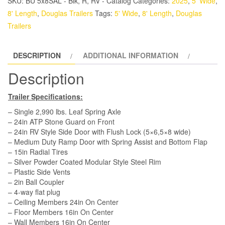
SKU:
BU 5x8SAL - Blk, R, RV - Catalog
Categories:
2025
,
5' Wide
,
Trailer
8' Length
,
Douglas Trailers
Tags:
5' Wide
,
8' Length
,
Douglas
-
Trailers
White,
Ramp,
DESCRIPTION
ADDITIONAL INFORMATION
Side
Door
Description
quantity
Trailer Specifications:
– Single 2,990 lbs. Leaf Spring Axle
– 24in ATP Stone Guard on Front
– 24in RV Style Side Door with Flush Lock (5×6,5×8 wide)
– Medium Duty Ramp Door with Spring Assist and Bottom Flap
– 15in Radial Tires
– Silver Powder Coated Modular Style Steel Rim
– Plastic Side Vents
– 2in Ball Coupler
– 4-way flat plug
– Ceiling Members 24in On Center
– Floor Members 16in On Center
– Wall Members 16in On Center