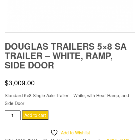
DOUGLAS TRAILERS 5×8 SA
TRAILER – WHITE, RAMP,
SIDE DOOR
$
3,009.00
Standard 5×8 Single Axle Trailer – White, with Rear Ramp, and
Side Door
Douglas
Add to cart
Trailers
5x8
Add to Wishlist
SA