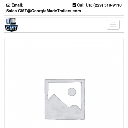
Skip
Email:
Call Us: (229) 518-9110
to
Sales.GMT@GeorgiaMadeTrailers.com
the
content
Toggle
navigati