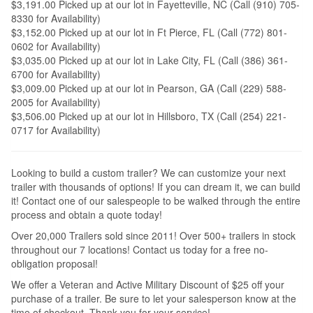
$3,191.00 Picked up at our lot in Fayetteville, NC (Call (910) 705-
8330 for Availability)
$3,152.00 Picked up at our lot in Ft Pierce, FL (Call (772) 801-
0602 for Availability)
$3,035.00 Picked up at our lot in Lake City, FL (Call (386) 361-
6700 for Availability)
$3,009.00 Picked up at our lot in Pearson, GA (Call (229) 588-
2005 for Availability)
$3,506.00 Picked up at our lot in Hillsboro, TX (Call (254) 221-
0717 for Availability)
Looking to build a custom trailer? We can customize your next
trailer with thousands of options! If you can dream it, we can build
it! Contact one of our salespeople to be walked through the entire
process and obtain a quote today!
Over 20,000 Trailers sold since 2011! Over 500+ trailers in stock
throughout our 7 locations! Contact us today for a free no-
obligation proposal!
We offer a Veteran and Active Military Discount of $25 off your
purchase of a trailer. Be sure to let your salesperson know at the
time of checkout. Thank you for your service!