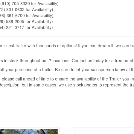
 (910) 705-8330 for Availability)
72) 801-0602 for Availability)
86) 361-6700 for Availability)
9) 588-2005 for Availability)
54) 221-0717 for Availability)
r next trailer with thousands of options! If you can dream it, we can b
s in stock throughout our 7 locations! Contact us today for a free no-ob
off your purchase of a trailer. Be sure to let your salesperson know at 
 please call ahead of time to ensure the availability of the Trailer you
description, but in some cases, we use stock photos to represent the trai