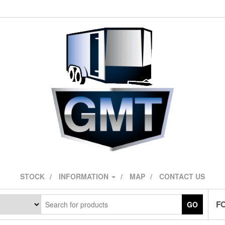
STOCK
INFORMATION
MAP
CONTACT US
F
GO