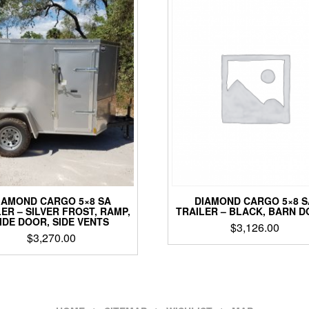
DIAMOND CARGO 5×8 S
IAMOND CARGO 5×8 SA
TRAILER – BLACK, BARN 
ER – SILVER FROST, RAMP,
IDE DOOR, SIDE VENTS
$
3,126.00
$
3,270.00