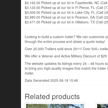
$3,162.00 Picked up at our lot in Fayetteville, NC (Call
$3,123.00 Picked up at our lot in Ft Pierce, FL (Call (7
$3,006.00 Picked up at our lot in Lake City, FL (Call (3
$2,980.00 Picked up at our lot in Pearson, GA (Call (22
$3,477.00 Picked up at our lot in Hillsboro, TX (Call (2
Looking to build a custom trailer? We can customize you
through the entire process and obtain a quote today!
Over 20,000 Trailers sold since 2011! Over 500+ trailer
We offer a Veteran and Active Military Discount of $25 
The website updates its listings every 24 – 48 hours so
to bring you high-quality images that match the trailer 
trailer.
Data Generated 2025-08-18 15:48
Related products