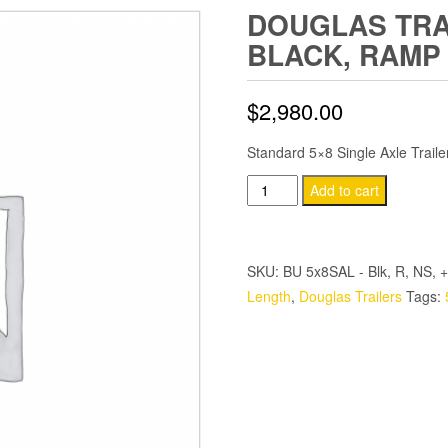
DOUGLAS TRAI
BLACK, RAMP
$
2,980.00
Standard 5×8 Single Axle Trail
Douglas
Add to cart
Trailers
5x8
SA
SKU:
BU 5x8SAL - Blk, R, NS, +
Trailer
Length
,
Douglas Trailers
Tags:
-
Black,
Ramp
quantity