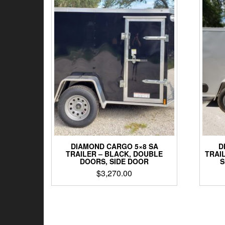
DIAMOND CARGO 5×8 SA
D
TRAILER – BLACK, DOUBLE
TRAIL
DOORS, SIDE DOOR
S
$
3,270.00