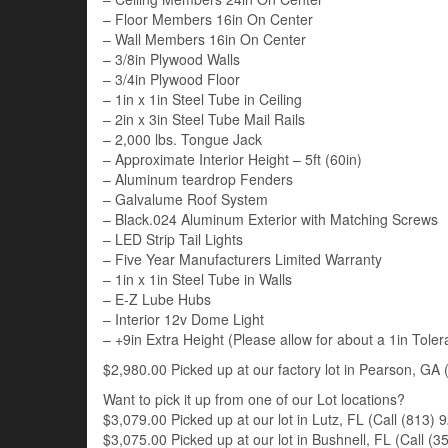
– Floor Members 16in On Center
– Wall Members 16in On Center
– 3/8in Plywood Walls
– 3/4in Plywood Floor
– 1in x 1in Steel Tube in Ceiling
– 2in x 3in Steel Tube Mail Rails
– 2,000 lbs. Tongue Jack
– Approximate Interior Height – 5ft (60in)
– Aluminum teardrop Fenders
– Galvalume Roof System
– Black.024 Aluminum Exterior with Matching Screws
– LED Strip Tail Lights
– Five Year Manufacturers Limited Warranty
– 1in x 1in Steel Tube in Walls
– E-Z Lube Hubs
– Interior 12v Dome Light
– +9in Extra Height (Please allow for about a 1in Tole
$2,980.00 Picked up at our factory lot in Pearson, GA (
Want to pick it up from one of our Lot locations?
$3,079.00 Picked up at our lot in Lutz, FL (Call (813) 9
$3,075.00 Picked up at our lot in Bushnell, FL (Call (35