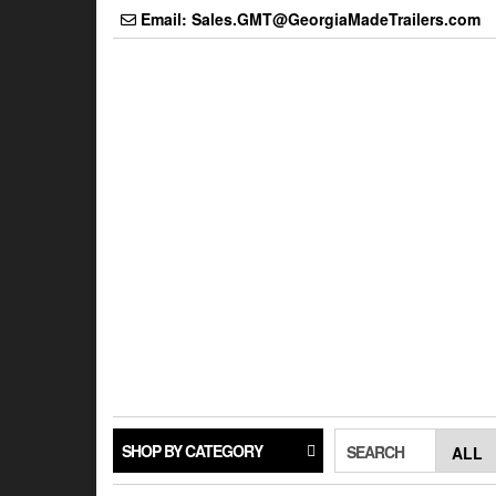
Skip
Email: Sales.GMT@GeorgiaMadeTrailers.com
to
the
content
SHOP BY CATEGORY
SEARCH