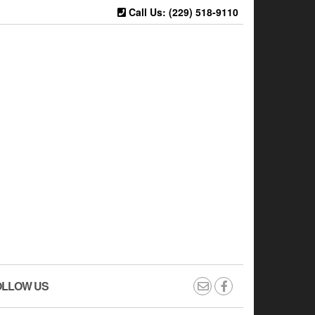
Call Us: (229) 518-9110
OLLOW US