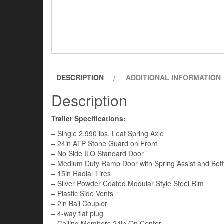
DESCRIPTION
ADDITIONAL INFORMATION
Description
Trailer Specifications:
– Single 2,990 lbs. Leaf Spring Axle
– 24in ATP Stone Guard on Front
– No Side ILO Standard Door
– Medium Duty Ramp Door with Spring Assist and Bot
– 15in Radial Tires
– Silver Powder Coated Modular Style Steel Rim
– Plastic Side Vents
– 2in Ball Coupler
– 4-way flat plug
– Ceiling Members 24in On Center