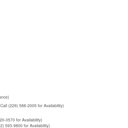
rance)
Call (229) 588-2005 for Availability)
20-0570 for Availability)
2) 593-9800 for Availability)