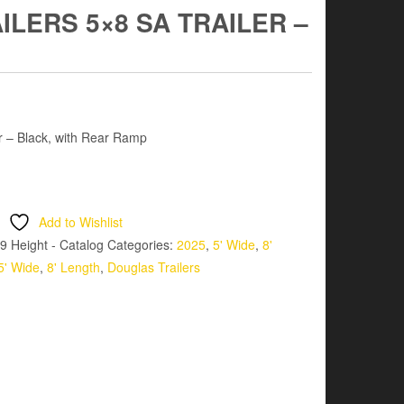
LERS 5×8 SA TRAILER –
er – Black, with Rear Ramp
Add to Wishlist
9 Height - Catalog
Categories:
2025
,
5' Wide
,
8'
5' Wide
,
8' Length
,
Douglas Trailers