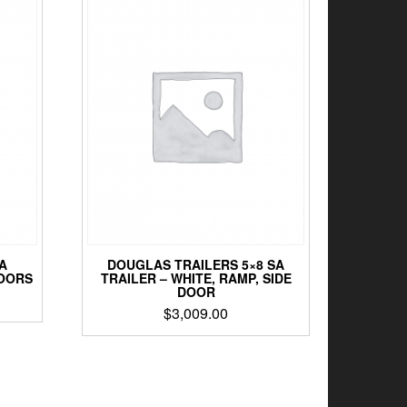
A
DOUGLAS TRAILERS 5×8 SA
DOORS
TRAILER – WHITE, RAMP, SIDE
DOOR
$
3,009.00