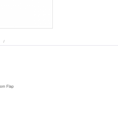
tom Flap