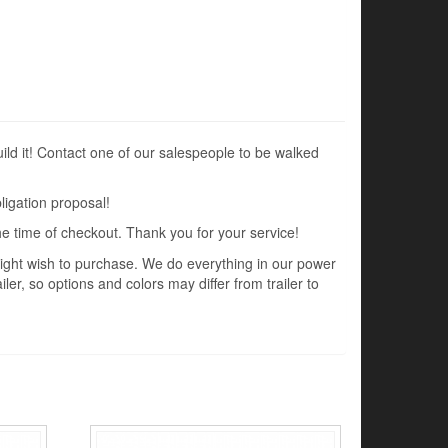
uild it! Contact one of our salespeople to be walked
ligation proposal!
the time of checkout. Thank you for your service!
 might wish to purchase. We do everything in our power
ler, so options and colors may differ from trailer to