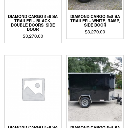
DIAMOND CARGO 5×8 SA
DIAMOND CARGO 5×8 SA
TRAILER – BLACK,
TRAILER – WHITE, RAMP,
DOUBLE DOORS, SIDE
SIDE DOOR
DOOR
$
3,270.00
$
3,270.00
DIAMOND CARGO 5×8 SA
DIAMOND CARGO 5×8 SA