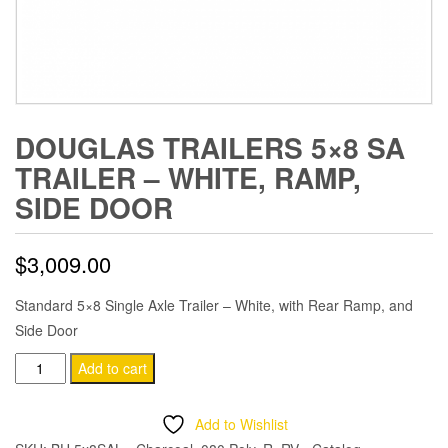
DOUGLAS TRAILERS 5×8 SA
TRAILER – WHITE, RAMP,
SIDE DOOR
$
3,009.00
Standard 5×8 Single Axle Trailer – White, with Rear Ramp, and
Side Door
Douglas
Add to cart
Trailers
5x8
Add to Wishlist
SA