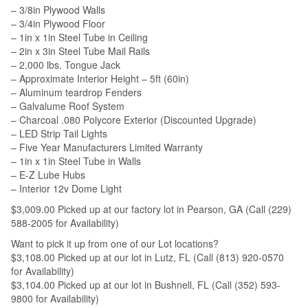
– 3/8in Plywood Walls
– 3/4in Plywood Floor
– 1in x 1in Steel Tube in Ceiling
– 2in x 3in Steel Tube Mail Rails
– 2,000 lbs. Tongue Jack
– Approximate Interior Height – 5ft (60in)
– Aluminum teardrop Fenders
– Galvalume Roof System
– Charcoal .080 Polycore Exterior (Discounted Upgrade)
– LED Strip Tail Lights
– Five Year Manufacturers Limited Warranty
– 1in x 1in Steel Tube in Walls
– E-Z Lube Hubs
– Interior 12v Dome Light
$3,009.00 Picked up at our factory lot in Pearson, GA (Call (229)
588-2005 for Availability)
Want to pick it up from one of our Lot locations?
$3,108.00 Picked up at our lot in Lutz, FL (Call (813) 920-0570
for Availability)
$3,104.00 Picked up at our lot in Bushnell, FL (Call (352) 593-
9800 for Availability)