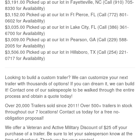
$3,191.00 Picked up at our lot in Fayetteville, NC (Call (910) 705-
8330 for Availability)
$3,152.00 Picked up at our lot in Ft Pierce, FL (Call (772) 801-
0602 for Availability)
$3,035.00 Picked up at our lot in Lake City, FL (Call (386) 361-
6700 for Availability)
$3,009.00 Picked up at our lot in Pearson, GA (Call (229) 588-
2005 for Availability)
$3,506.00 Picked up at our lot in Hillsboro, TX (Call (254) 221-
0717 for Availability)
Looking to build a custom trailer? We can customize your next
trailer with thousands of options! If you can dream it, we can build
it! Contact one of our salespeople to be walked through the entire
process and obtain a quote today!
Over 20,000 Trailers sold since 2011! Over 500+ trailers in stock
throughout our 7 locations! Contact us today for a free no-
obligation proposal!
We offer a Veteran and Active Military Discount of $25 off your
purchase of a trailer. Be sure to let your salesperson know at the
time of checkout. Thank you for your service!