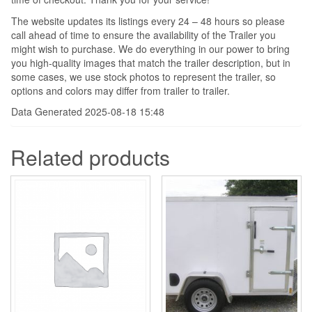
The website updates its listings every 24 – 48 hours so please
call ahead of time to ensure the availability of the Trailer you
might wish to purchase. We do everything in our power to bring
you high-quality images that match the trailer description, but in
some cases, we use stock photos to represent the trailer, so
options and colors may differ from trailer to trailer.
Data Generated 2025-08-18 15:48
Related products