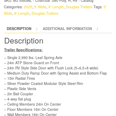
SKU:
BU 5x8SAL - Charcoal .080 Poly, R, RV - Catalog
Trailer
Categories:
2025
,
5' Wide
,
8' Length
,
Douglas Trailers
Tags:
5'
-
Wide
,
8' Length
,
Douglas Trailers
White,
Ramp,
DESCRIPTION
ADDITIONAL INFORMATION
Side
Door
Description
quantity
Trailer Specifications:
– Single 2,990 lbs. Leaf Spring Axle
– 24in ATP Stone Guard on Front
– 24in RV Style Side Door with Flush Lock (5×6,5×8 wide)
– Medium Duty Ramp Door with Spring Assist and Bottom Flap
– 15in Radial Tires
– Silver Powder Coated Modular Style Steel Rim
– Plastic Side Vents
– 2in Ball Coupler
– 4-way flat plug
– Ceiling Members 24in On Center
– Floor Members 16in On Center
– Wall Members 16in On Center