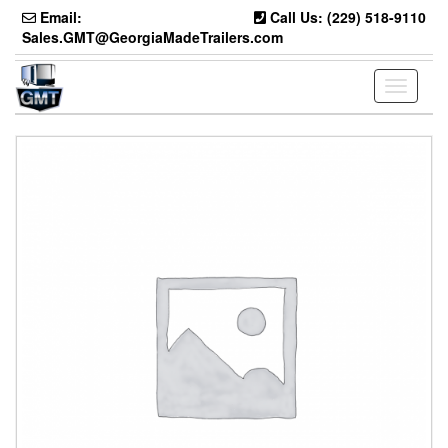
Skip
Email:
Call Us: (229) 518-9110
to
Sales.GMT@GeorgiaMadeTrailers.com
the
content
Toggle
navigati