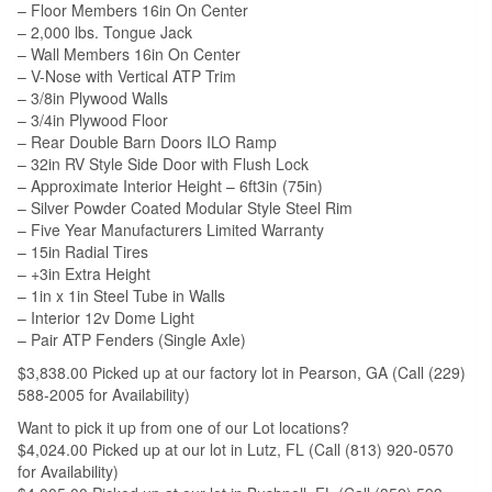
– Floor Members 16in On Center
– 2,000 lbs. Tongue Jack
– Wall Members 16in On Center
– V-Nose with Vertical ATP Trim
– 3/8in Plywood Walls
– 3/4in Plywood Floor
– Rear Double Barn Doors ILO Ramp
– 32in RV Style Side Door with Flush Lock
– Approximate Interior Height – 6ft3in (75in)
– Silver Powder Coated Modular Style Steel Rim
– Five Year Manufacturers Limited Warranty
– 15in Radial Tires
– +3in Extra Height
– 1in x 1in Steel Tube in Walls
– Interior 12v Dome Light
– Pair ATP Fenders (Single Axle)
$3,838.00 Picked up at our factory lot in Pearson, GA (Call (229)
588-2005 for Availability)
Want to pick it up from one of our Lot locations?
$4,024.00 Picked up at our lot in Lutz, FL (Call (813) 920-0570
for Availability)