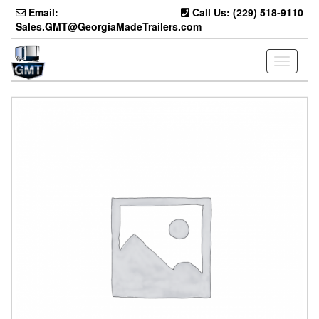
Skip
Email:
Call Us: (229) 518-9110
to
Sales.GMT@GeorgiaMadeTrailers.com
the
content
Toggle
navigati