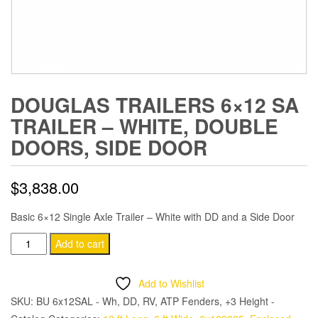
DOUGLAS TRAILERS 6×12 SA
TRAILER – WHITE, DOUBLE
DOORS, SIDE DOOR
$
3,838.00
Basic 6×12 Single Axle Trailer – White with DD and a Side Door
Douglas
Add to cart
Trailers
6x12
Add to Wishlist
SA
SKU:
BU 6x12SAL - Wh, DD, RV, ATP Fenders, +3 Height -
Trailer