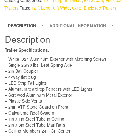
Catalog
Categories:
12 ft Long
,
6 ft Wide
,
6x122025
,
Enclosed
-
Trailers
Tags:
12 ft Long
,
6 ft Wide
,
6x12
,
Enclosed Trailers
White,
Double
DESCRIPTION
ADDITIONAL INFORMATION
Doors,
Side
Description
Door
quantity
Trailer Specifications:
– White .024 Aluminum Exterior with Matching Screws
– Single 2,990 lbs. Leaf Spring Axle
– 2in Ball Coupler
– 4-way flat plug
– LED Strip Tail Lights
– Aluminum teardrop Fenders with LED Lights
– Screwed Aluminum Metal Exterior
– Plastic Side Vents
– 24in ATP Stone Guard on Front
– Galvalume Roof System
– 1in x 1in Steel Tube in Ceiling
– 2in x 3in Steel Tube Mail Rails
– Ceiling Members 24in On Center