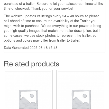
purchase of a trailer. Be sure to let your salesperson know at the
time of checkout. Thank you for your service!
The website updates its listings every 24 – 48 hours so please
call ahead of time to ensure the availability of the Trailer you
might wish to purchase. We do everything in our power to bring
you high-quality images that match the trailer description, but in
some cases, we use stock photos to represent the trailer, so
options and colors may differ from trailer to trailer.
Data Generated 2025-08-18 15:48
Related products