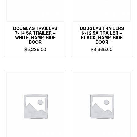
DOUGLAS TRAILERS
DOUGLAS TRAILERS
7×14 SA TRAILER –
6×12 SA TRAILER –
WHITE, RAMP, SIDE
BLACK, RAMP, SIDE
DOOR
DOOR
$
5,289.00
$
3,965.00