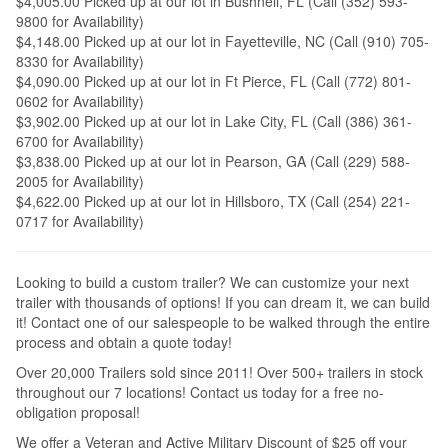
$4,005.00 Picked up at our lot in Bushnell, FL (Call (352) 593-
9800 for Availability)
$4,148.00 Picked up at our lot in Fayetteville, NC (Call (910) 705-
8330 for Availability)
$4,090.00 Picked up at our lot in Ft Pierce, FL (Call (772) 801-
0602 for Availability)
$3,902.00 Picked up at our lot in Lake City, FL (Call (386) 361-
6700 for Availability)
$3,838.00 Picked up at our lot in Pearson, GA (Call (229) 588-
2005 for Availability)
$4,622.00 Picked up at our lot in Hillsboro, TX (Call (254) 221-
0717 for Availability)
Looking to build a custom trailer? We can customize your next
trailer with thousands of options! If you can dream it, we can build
it! Contact one of our salespeople to be walked through the entire
process and obtain a quote today!
Over 20,000 Trailers sold since 2011! Over 500+ trailers in stock
throughout our 7 locations! Contact us today for a free no-
obligation proposal!
We offer a Veteran and Active Military Discount of $25 off your