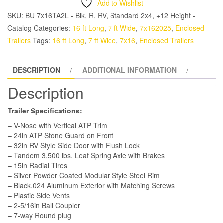
Add to Wishlist
TA
SKU:
BU 7x16TA2L - Blk, R, RV, Standard 2x4, +12 Height -
Trailer
Catalog
Categories:
16 ft Long
,
7 ft Wide
,
7x162025
,
Enclosed
-
Trailers
Tags:
16 ft Long
,
7 ft Wide
,
7x16
,
Enclosed Trailers
Black,
Ramp,
DESCRIPTION
ADDITIONAL INFORMATION
Side
Door,
Description
extra
12"
Trailer Specifications:
Height
– V-Nose with Vertical ATP Trim
quantity
– 24in ATP Stone Guard on Front
– 32in RV Style Side Door with Flush Lock
– Tandem 3,500 lbs. Leaf Spring Axle with Brakes
– 15in Radial Tires
– Silver Powder Coated Modular Style Steel Rim
– Black.024 Aluminum Exterior with Matching Screws
– Plastic Side Vents
– 2-5/16in Ball Coupler
– 7-way Round plug