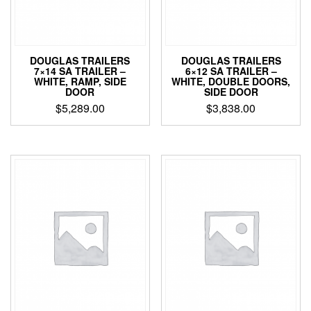
DOUGLAS TRAILERS
DOUGLAS TRAILERS
7×14 SA TRAILER –
6×12 SA TRAILER –
WHITE, RAMP, SIDE
WHITE, DOUBLE DOORS,
DOOR
SIDE DOOR
$
5,289.00
$
3,838.00