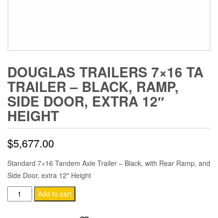
DOUGLAS TRAILERS 7×16 TA
TRAILER – BLACK, RAMP,
SIDE DOOR, EXTRA 12″
HEIGHT
$
5,677.00
Standard 7×16 Tandem Axle Trailer – Black, with Rear Ramp, and
Side Door, extra 12″ Height
Douglas
Add to cart
Trailers
7x16