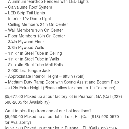
– Aluminum teardrop Fenders with LED Lights
– Galvalume Roof System
– LED Strip Tail Lights
– Interior 12v Dome Light
– Ceiling Members 24in On Center
– Wall Members 16in On Center
– Floor Members 16in On Center
– 3/4in Plywood Floor
– 3/8in Plywood Walls
– 1in x 1in Steel Tube in Ceiling
– 1in x 1in Steel Tube in Walls
– 2in x 4in Steel Tube Mail Rails
– 2,000 lbs. Tongue Jack
– Approximate Interior Height – 6ft3in (75in)
– Medium Duty Ramp Door with Spring Assist and Bottom Flap
– +12in Extra Height (Please allow for about a 1in Tolerance)
$5,677.00 Picked up at our factory lot in Pearson, GA (Call (229)
588-2005 for Availability)
Want to pick it up from one of our Lot locations?
$5,950.00 Picked up at our lot in Lutz, FL (Call (813) 920-0570
for Availability)
$5,917.00 Picked up at our lot in Bushnell, FL (Call (352) 593-