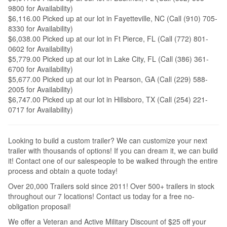
9800 for Availability)
$6,116.00 Picked up at our lot in Fayetteville, NC (Call (910) 705-
8330 for Availability)
$6,038.00 Picked up at our lot in Ft Pierce, FL (Call (772) 801-
0602 for Availability)
$5,779.00 Picked up at our lot in Lake City, FL (Call (386) 361-
6700 for Availability)
$5,677.00 Picked up at our lot in Pearson, GA (Call (229) 588-
2005 for Availability)
$6,747.00 Picked up at our lot in Hillsboro, TX (Call (254) 221-
0717 for Availability)
Looking to build a custom trailer? We can customize your next
trailer with thousands of options! If you can dream it, we can build
it! Contact one of our salespeople to be walked through the entire
process and obtain a quote today!
Over 20,000 Trailers sold since 2011! Over 500+ trailers in stock
throughout our 7 locations! Contact us today for a free no-
obligation proposal!
We offer a Veteran and Active Military Discount of $25 off your