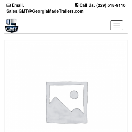
Skip
Email:
Call Us: (229) 518-9110
to
Sales.GMT@GeorgiaMadeTrailers.com
the
content
Toggle
navigati