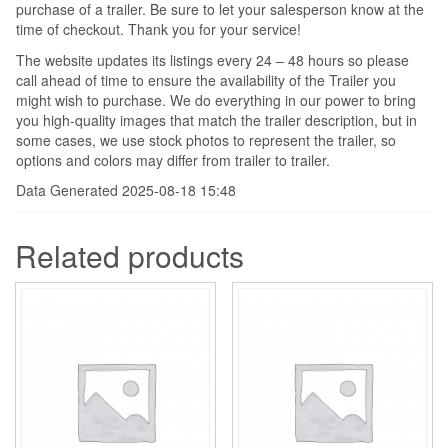
purchase of a trailer. Be sure to let your salesperson know at the
time of checkout. Thank you for your service!
The website updates its listings every 24 – 48 hours so please
call ahead of time to ensure the availability of the Trailer you
might wish to purchase. We do everything in our power to bring
you high-quality images that match the trailer description, but in
some cases, we use stock photos to represent the trailer, so
options and colors may differ from trailer to trailer.
Data Generated 2025-08-18 15:48
Related products