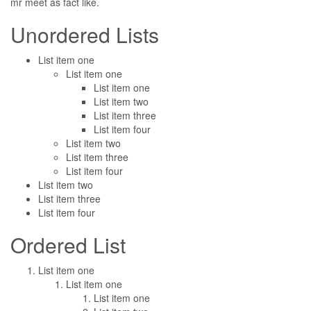
mr meet as fact like.
Unordered Lists
List item one
List item one
List item one
List item two
List item three
List item four
List item two
List item three
List item four
List item two
List item three
List item four
Ordered List
List item one
List item one
List item one