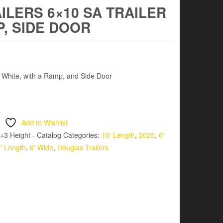
LERS 6×10 SA TRAILER
P, SIDE DOOR
– White, with a Ramp, and Side Door
Add to Wishlist
+3 Height - Catalog
Categories:
10' Length
,
2025
,
6'
' Length
,
6' Wide
,
Douglas Trailers