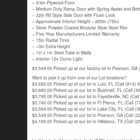
– 3/4in Plywood Floor
– Medium Duty Ramp Door with Spring Assist and Bot
– 32in RV Style Side Door with Flush Lock
– Approximate Interior Height – 6ft3in (75in)
– Silver Powder Coated Modular Style Steel Rim
– Five Year Manufacturers Limited Warranty
– 15in Radial Tires
– +3in Extra Height
– 1in x 1in Steel Tube in Walls
– Interior 12v Dome Light
$3,549.00 Picked up at our factory lot in Pearson, GA (
Want to pick it up from one of our Lot locations?
$3,692.00 Picked up at our lot in Lutz, FL (Call (813) 9
$3,680.00 Picked up at our lot in Bushnell, FL (Call (35
$3,795.00 Picked up at our lot in Fayetteville, NC (Call
$3,746.00 Picked up at our lot in Ft Pierce, FL (Call (7
$3,594.00 Picked up at our lot in Lake City, FL (Call (3
$3,549.00 Picked up at our lot in Pearson, GA (Call (22
$4,189.00 Picked up at our lot in Hillsboro, TX (Call (2