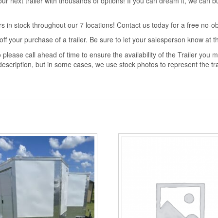
r next trailer with thousands of options! If you can dream it, we can b
s in stock throughout our 7 locations! Contact us today for a free no-ob
off your purchase of a trailer. Be sure to let your salesperson know at 
 please call ahead of time to ensure the availability of the Trailer you
description, but in some cases, we use stock photos to represent the trai