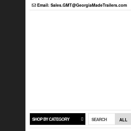
Skip
Email: Sales.GMT@GeorgiaMadeTrailers.com
to
the
content
SHOP BY CATEGORY
SEARCH