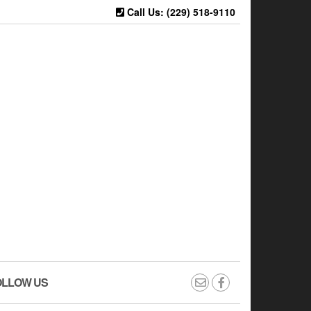
Call Us: (229) 518-9110
OLLOW US