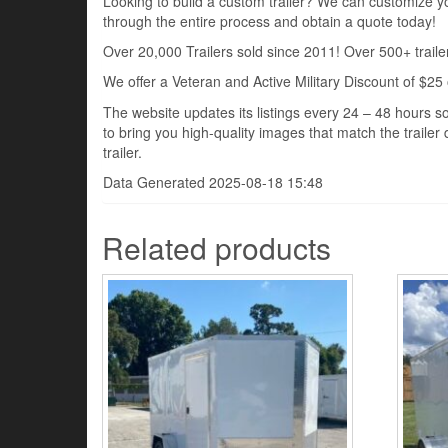
Looking to build a custom trailer? We can customize you
through the entire process and obtain a quote today!
Over 20,000 Trailers sold since 2011! Over 500+ trailer
We offer a Veteran and Active Military Discount of $25 
The website updates its listings every 24 – 48 hours so
to bring you high-quality images that match the trailer 
trailer.
Data Generated 2025-08-18 15:48
Related products