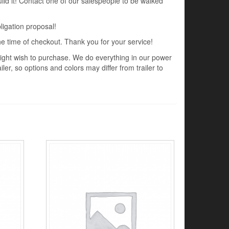
uild it! Contact one of our salespeople to be walked
ligation proposal!
the time of checkout. Thank you for your service!
 might wish to purchase. We do everything in our power
ler, so options and colors may differ from trailer to