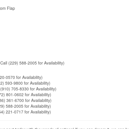
tom Flap
Call (229) 588-2005 for Availability)
20-0570 for Availability)
2) 593-9800 for Availability)
 (910) 705-8330 for Availability)
72) 801-0602 for Availability)
86) 361-6700 for Availability)
9) 588-2005 for Availability)
54) 221-0717 for Availability)