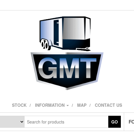
STOCK
INFORMATION
MAP
CONTACT US
F
GO