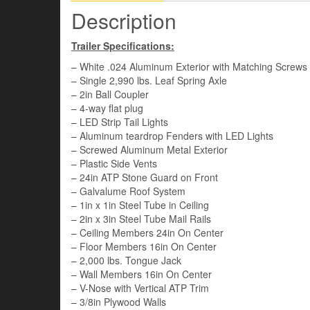
Description
Trailer Specifications:
– White .024 Aluminum Exterior with Matching Screws
– Single 2,990 lbs. Leaf Spring Axle
– 2in Ball Coupler
– 4-way flat plug
– LED Strip Tail Lights
– Aluminum teardrop Fenders with LED Lights
– Screwed Aluminum Metal Exterior
– Plastic Side Vents
– 24in ATP Stone Guard on Front
– Galvalume Roof System
– 1in x 1in Steel Tube in Ceiling
– 2in x 3in Steel Tube Mail Rails
– Ceiling Members 24in On Center
– Floor Members 16in On Center
– 2,000 lbs. Tongue Jack
– Wall Members 16in On Center
– V-Nose with Vertical ATP Trim
– 3/8in Plywood Walls