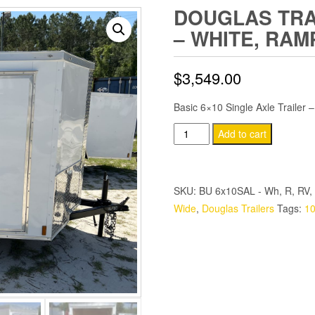
DOUGLAS TRAI
– WHITE, RAM
$
3,549.00
Basic 6×10 Single Axle Trailer 
Douglas
Add to cart
Trailers
6x10
SA
SKU:
BU 6x10SAL - Wh, R, RV, 
Trailer
Wide
,
Douglas Trailers
Tags:
10
-
White,
Ramp,
Side
Door
quantity