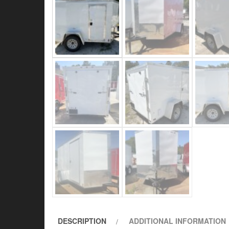
DESCRIPTION
ADDITIONAL INFORMATION