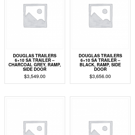
DOUGLAS TRAILERS
DOUGLAS TRAILERS
6×10 SA TRAILER –
6×10 SA TRAILER –
CHARCOAL GREY, RAMP,
BLACK, RAMP, SIDE
SIDE DOOR
DOOR
$
3,549.00
$
3,656.00