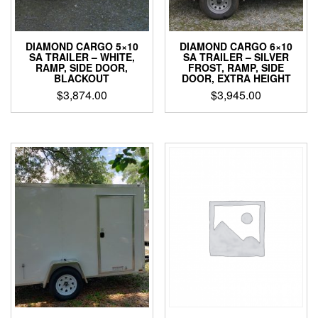
DIAMOND CARGO 5×10
DIAMOND CARGO 6×10
SA TRAILER – WHITE,
SA TRAILER – SILVER
RAMP, SIDE DOOR,
FROST, RAMP, SIDE
BLACKOUT
DOOR, EXTRA HEIGHT
$
3,874.00
$
3,945.00