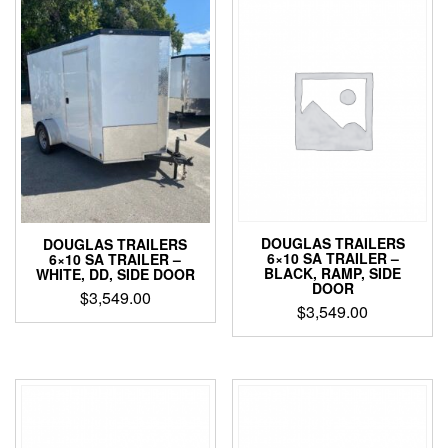
DOUGLAS TRAILERS
DOUGLAS TRAILERS
6×10 SA TRAILER –
6×10 SA TRAILER –
BLACK, RAMP, SIDE
WHITE, DD, SIDE DOOR
DOOR
$
3,549.00
$
3,549.00