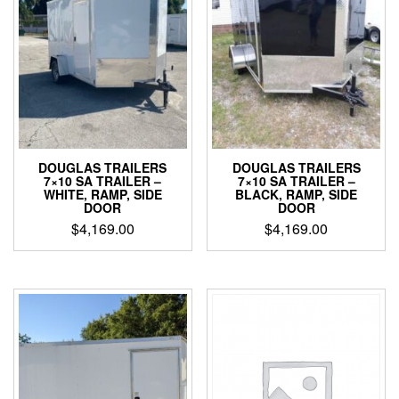
DOUGLAS TRAILERS
DOUGLAS TRAILERS
7×10 SA TRAILER –
7×10 SA TRAILER –
WHITE, RAMP, SIDE
BLACK, RAMP, SIDE
DOOR
DOOR
$
4,169.00
$
4,169.00