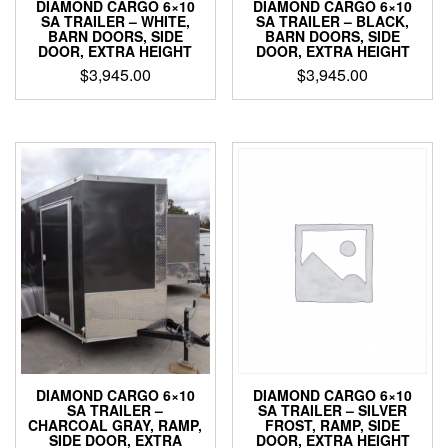
DIAMOND CARGO 6×10
DIAMOND CARGO 6×10
SA TRAILER – BLACK,
SA TRAILER – WHITE,
BARN DOORS, SIDE
BARN DOORS, SIDE
DOOR, EXTRA HEIGHT
DOOR, EXTRA HEIGHT
$
3,945.00
$
3,945.00
DIAMOND CARGO 6×10
DIAMOND CARGO 6×10
SA TRAILER – SILVER
SA TRAILER –
FROST, RAMP, SIDE
CHARCOAL GRAY, RAMP,
DOOR, EXTRA HEIGHT
SIDE DOOR, EXTRA