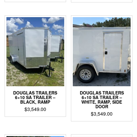
DOUGLAS TRAILERS
DOUGLAS TRAILERS
6×10 SA TRAILER –
6×10 SA TRAILER –
BLACK, RAMP
WHITE, RAMP, SIDE
DOOR
$
3,549.00
$
3,549.00