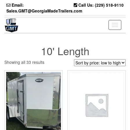
Skip
Email:
Call Us: (229) 518-9110
to
Sales.GMT@GeorgiaMadeTrailers.com
the
content
Toggle
navigati
10' Length
Sorted
Showing all 33 results
by
price:
low
to
high