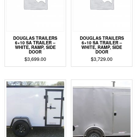
DOUGLAS TRAILERS
DOUGLAS TRAILERS
6×10 SA TRAILER –
6×10 SA TRAILER –
WHITE, RAMP, SIDE
WHITE, RAMP, SIDE
DOOR
DOOR
$
3,699.00
$
3,729.00