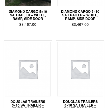
DIAMOND CARGO 5×10
DIAMOND CARGO 5×10
SA TRAILER – WHITE,
SA TRAILER – WHITE,
RAMP, SIDE DOOR
RAMP, SIDE DOOR
$
3,467.00
$
3,467.00
DOUGLAS TRAILERS
DOUGLAS TRAILERS
5×10 SA TRAILER –
5×10 SA TRAILER –