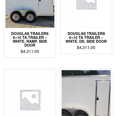
DOUGLAS TRAILERS
DOUGLAS TRAILERS
6×10 TA TRAILER –
6×10 TA TRAILER –
WHITE, DD, SIDE DOOR
WHITE, RAMP, SIDE
DOOR
$
4,311.00
$
4,311.00