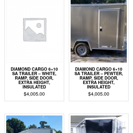
DIAMOND CARGO 6×10
DIAMOND CARGO 6×10
SA TRAILER – WHITE,
SA TRAILER – PEWTER,
RAMP, SIDE DOOR,
RAMP, SIDE DOOR,
EXTRA HEIGHT,
EXTRA HEIGHT,
INSULATED
INSULATED
$
4,005.00
$
4,005.00