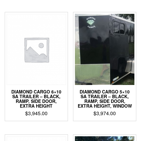
DIAMOND CARGO 6×10
DIAMOND CARGO 5×10
SA TRAILER – BLACK,
SA TRAILER – BLACK,
RAMP, SIDE DOOR,
RAMP, SIDE DOOR,
EXTRA HEIGHT
EXTRA HEIGHT, WINDOW
$
3,945.00
$
3,974.00