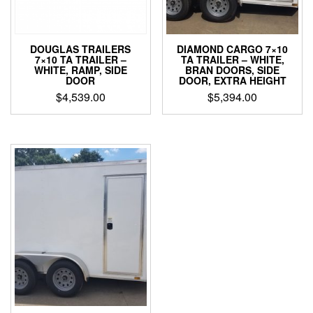
DOUGLAS TRAILERS
DIAMOND CARGO 7×10
7×10 TA TRAILER –
TA TRAILER – WHITE,
WHITE, RAMP, SIDE
BRAN DOORS, SIDE
DOOR
DOOR, EXTRA HEIGHT
$
4,539.00
$
5,394.00