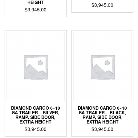
HEIGHT
$
3,945.00
$
3,945.00
DIAMOND CARGO 6×10
DIAMOND CARGO 6×10
SA TRAILER – SILVER,
SA TRAILER – BLACK,
RAMP, SIDE DOOR,
RAMP, SIDE DOOR,
EXTRA HEIGHT
EXTRA HEIGHT
$
3,945.00
$
3,945.00