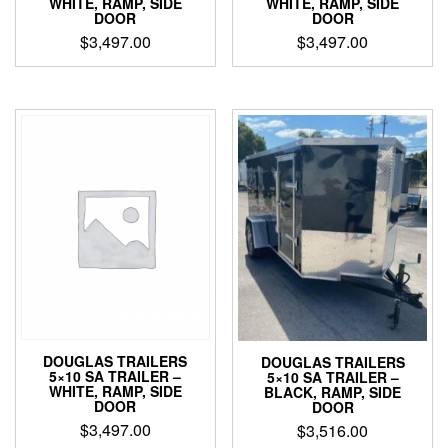
WHITE, RAMP, SIDE
WHITE, RAMP, SIDE
DOOR
DOOR
$
3,497.00
$
3,497.00
DOUGLAS TRAILERS
DOUGLAS TRAILERS
5×10 SA TRAILER –
5×10 SA TRAILER –
WHITE, RAMP, SIDE
BLACK, RAMP, SIDE
DOOR
DOOR
$
3,497.00
$
3,516.00