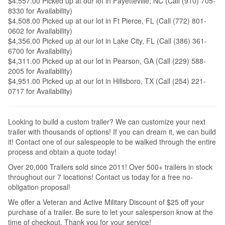
$4,557.00 Picked up at our lot in Fayetteville, NC (Call (910) 705-
8330 for Availability)
$4,508.00 Picked up at our lot in Ft Pierce, FL (Call (772) 801-
0602 for Availability)
$4,356.00 Picked up at our lot in Lake City, FL (Call (386) 361-
6700 for Availability)
$4,311.00 Picked up at our lot in Pearson, GA (Call (229) 588-
2005 for Availability)
$4,951.00 Picked up at our lot in Hillsboro, TX (Call (254) 221-
0717 for Availability)
Looking to build a custom trailer? We can customize your next
trailer with thousands of options! If you can dream it, we can build
it! Contact one of our salespeople to be walked through the entire
process and obtain a quote today!
Over 20,000 Trailers sold since 2011! Over 500+ trailers in stock
throughout our 7 locations! Contact us today for a free no-
obligation proposal!
We offer a Veteran and Active Military Discount of $25 off your
purchase of a trailer. Be sure to let your salesperson know at the
time of checkout. Thank you for your service!