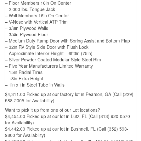
– Floor Members 16in On Center
– 2,000 lbs. Tongue Jack
– Wall Members 16in On Center
– V-Nose with Vertical ATP Trim
– 3/8in Plywood Walls
– 3/4in Plywood Floor
– Medium Duty Ramp Door with Spring Assist and Bottom Flap
– 32in RV Style Side Door with Flush Lock
– Approximate Interior Height – 6ft3in (75in)
– Silver Powder Coated Modular Style Steel Rim
– Five Year Manufacturers Limited Warranty
– 15in Radial Tires
– +3in Extra Height
– 1in x 1in Steel Tube in Walls
$4,311.00 Picked up at our factory lot in Pearson, GA (Call (229)
588-2005 for Availability)
Want to pick it up from one of our Lot locations?
$4,454.00 Picked up at our lot in Lutz, FL (Call (813) 920-0570
for Availability)
$4,442.00 Picked up at our lot in Bushnell, FL (Call (352) 593-
9800 for Availability)