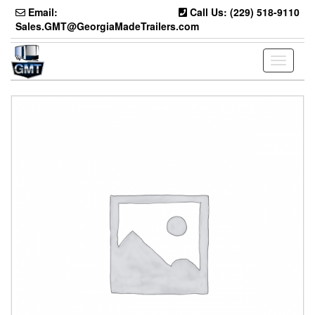
Skip
Email:
Call Us: (229) 518-9110
to
Sales.GMT@GeorgiaMadeTrailers.com
the
content
Toggle
navigati