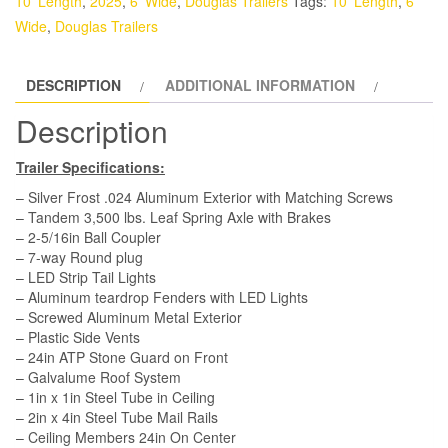
10' Length
,
2025
,
6' Wide
,
Douglas Trailers
Tags:
10' Length
,
6'
-
Wide
,
Douglas Trailers
White,
DD,
DESCRIPTION
ADDITIONAL INFORMATION
Side
Door
Description
quantity
Trailer Specifications:
– Silver Frost .024 Aluminum Exterior with Matching Screws
– Tandem 3,500 lbs. Leaf Spring Axle with Brakes
– 2-5/16in Ball Coupler
– 7-way Round plug
– LED Strip Tail Lights
– Aluminum teardrop Fenders with LED Lights
– Screwed Aluminum Metal Exterior
– Plastic Side Vents
– 24in ATP Stone Guard on Front
– Galvalume Roof System
– 1in x 1in Steel Tube in Ceiling
– 2in x 4in Steel Tube Mail Rails
– Ceiling Members 24in On Center