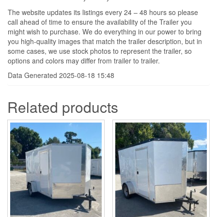
The website updates its listings every 24 – 48 hours so please
call ahead of time to ensure the availability of the Trailer you
might wish to purchase. We do everything in our power to bring
you high-quality images that match the trailer description, but in
some cases, we use stock photos to represent the trailer, so
options and colors may differ from trailer to trailer.
Data Generated 2025-08-18 15:48
Related products