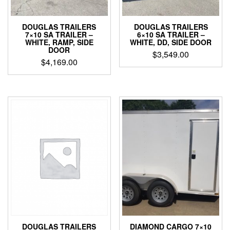
DOUGLAS TRAILERS
DOUGLAS TRAILERS
7×10 SA TRAILER –
6×10 SA TRAILER –
WHITE, RAMP, SIDE
WHITE, DD, SIDE DOOR
DOOR
$
3,549.00
$
4,169.00
DOUGLAS TRAILERS
DIAMOND CARGO 7×10