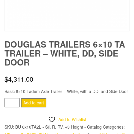
DOUGLAS TRAILERS 6×10 TA
TRAILER – WHITE, DD, SIDE
DOOR
$
4,311.00
Basic 6×10 Tadem Axle Trailer – White, with a DD, and Side Door
Douglas
Add to cart
Trailers
6x10
Add to Wishlist
TA
SKU:
BU 6x10TA2L - Sil, R, RV, +3 Height - Catalog
Categories:
Trailer