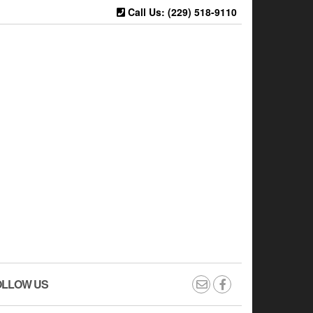
Call Us: (229) 518-9110
OLLOW US