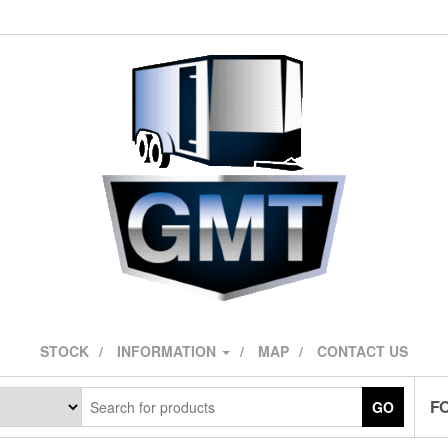
STOCK
INFORMATION
MAP
CONTACT US
F
GO