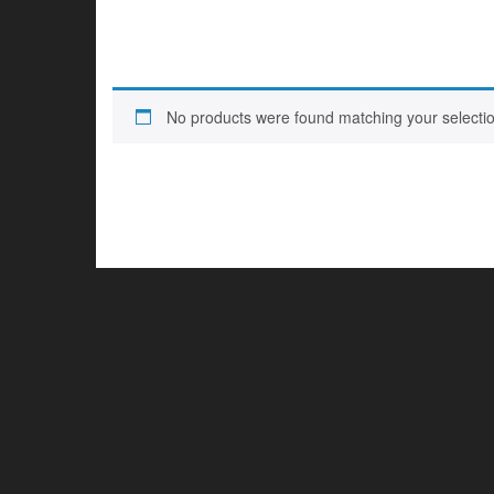
No products were found matching your selectio