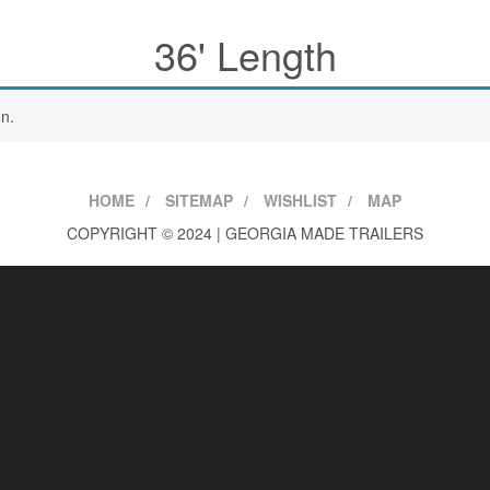
36' Length
n.
HOME
SITEMAP
WISHLIST
MAP
COPYRIGHT © 2024 | GEORGIA MADE TRAILERS