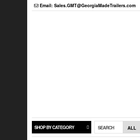
Skip
Email: Sales.GMT@GeorgiaMadeTrailers.com
to
the
content
SHOP BY CATEGORY
SEARCH