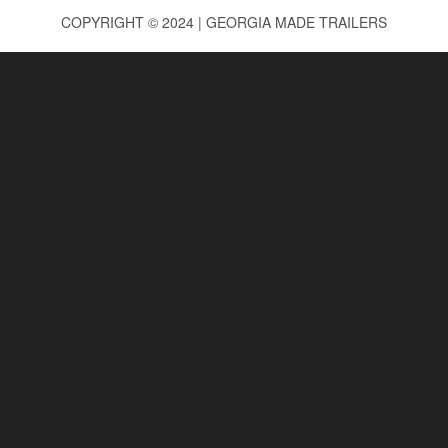
COPYRIGHT © 2024 | GEORGIA MADE TRAILERS