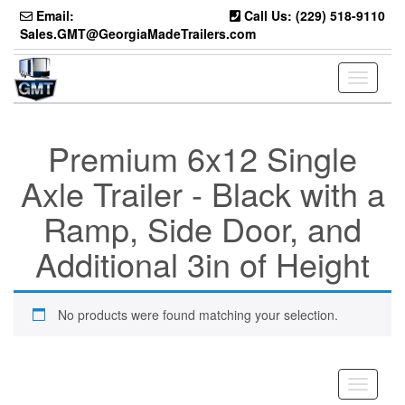
Skip
Email:
Call Us: (229) 518-9110
to
Sales.GMT@GeorgiaMadeTrailers.com
the
content
Toggle
navigati
Premium 6x12 Single
Axle Trailer - Black with a
Ramp, Side Door, and
Additional 3in of Height
No products were found matching your selection.
Toggle
navigati