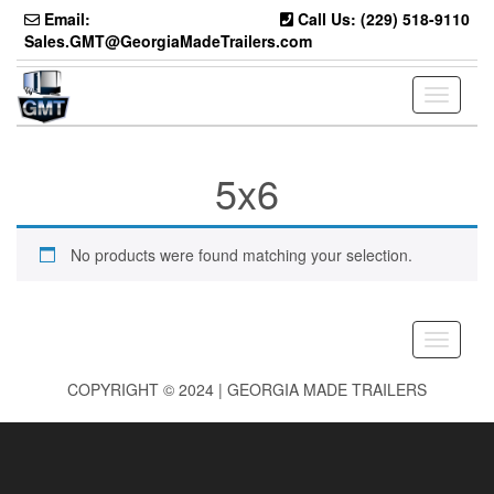
Skip
Email:
Call Us: (229) 518-9110
to
Sales.GMT@GeorgiaMadeTrailers.com
the
content
Toggle
navigati
5x6
No products were found matching your selection.
Toggle
navigati
COPYRIGHT © 2024 | GEORGIA MADE TRAILERS