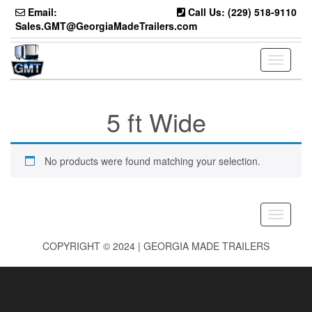
Skip
Email:
Call Us: (229) 518-9110
to
Sales.GMT@GeorgiaMadeTrailers.com
the
content
Toggle
navigati
5 ft Wide
No products were found matching your selection.
Toggle
navigati
COPYRIGHT © 2024 | GEORGIA MADE TRAILERS