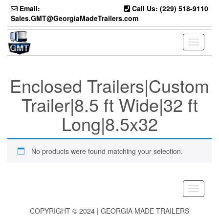
Skip
Email:
Call Us: (229) 518-9110
to
Sales.GMT@GeorgiaMadeTrailers.com
the
content
Toggle
navigati
Enclosed Trailers|Custom
Trailer|8.5 ft Wide|32 ft
Long|8.5x32
No products were found matching your selection.
Toggle
navigati
COPYRIGHT © 2024 | GEORGIA MADE TRAILERS