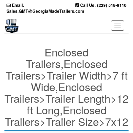
Skip
Email:
Call Us: (229) 518-9110
to
Sales.GMT@GeorgiaMadeTrailers.com
the
content
Toggle
navigati
Enclosed
Trailers,Enclosed
Trailers>Trailer Width>7 ft
Wide,Enclosed
Trailers>Trailer Length>12
ft Long,Enclosed
Trailers>Trailer Size>7x12