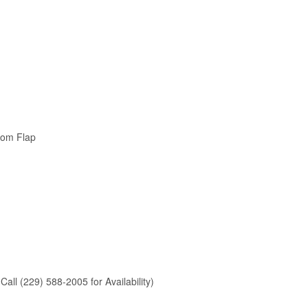
tom Flap
Call (229) 588-2005 for Availability)