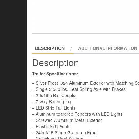
DESCRIPTION
ADDITIONAL INFORMATION
Description
Trailer Specifications:
– Silver Frost .024 Aluminum Exterior with Matching S
– Single 3,500 lbs. Leaf Spring Axle with Brakes
– 2-5/16in Ball Coupler
– 7-way Round plug
– LED Strip Tail Lights
– Aluminum teardrop Fenders with LED Lights
– Screwed Aluminum Metal Exterior
– Plastic Side Vents
– 24in ATP Stone Guard on Front
– Galvalume Roof System