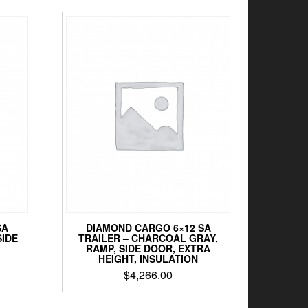
SA
DIAMOND CARGO 6×12 SA
SIDE
TRAILER – CHARCOAL GRAY,
RAMP, SIDE DOOR, EXTRA
HEIGHT, INSULATION
$
4,266.00