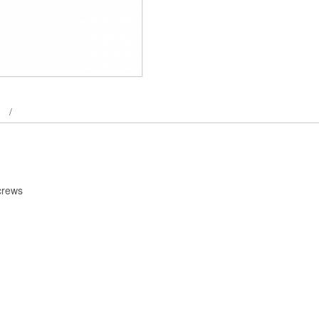
crews