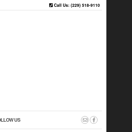
Call Us: (229) 518-9110
OLLOW US