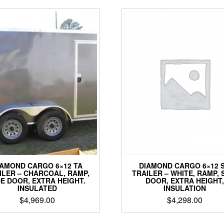
DIAMOND CARGO 6×12 
IAMOND CARGO 6×12 TA
TRAILER – WHITE, RAMP, 
ILER – CHARCOAL, RAMP,
DOOR, EXTRA HEIGHT,
DE DOOR, EXTRA HEIGHT.
INSULATION
INSULATED
$
4,298.00
$
4,969.00