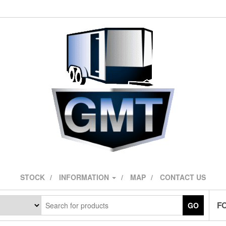
STOCK
INFORMATION
MAP
CONTACT US
F
GO