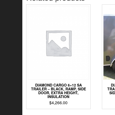
DIAMOND CARGO 6×12 SA
D
TRAILER – BLACK, RAMP, SIDE
TRA
DOOR, EXTRA HEIGHT,
SI
INSULATION
$
4,266.00