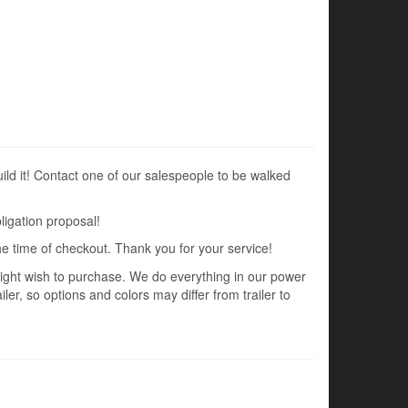
uild it! Contact one of our salespeople to be walked
ligation proposal!
the time of checkout. Thank you for your service!
 might wish to purchase. We do everything in our power
ler, so options and colors may differ from trailer to