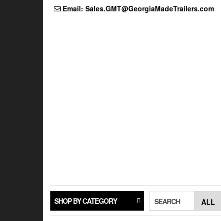
Skip
Email: Sales.GMT@GeorgiaMadeTrailers.com
to
the
content
SHOP BY CATEGORY
SEARCH