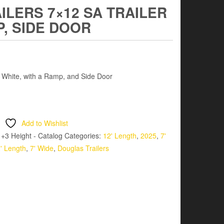
LERS 7×12 SA TRAILER
P, SIDE DOOR
– White, with a Ramp, and Side Door
Add to Wishlist
 +3 Height - Catalog
Categories:
12' Length
,
2025
,
7'
' Length
,
7' Wide
,
Douglas Trailers