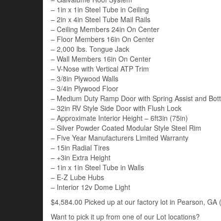
– 1in x 1in Steel Tube in Ceiling
– 2in x 4in Steel Tube Mail Rails
– Ceiling Members 24in On Center
– Floor Members 16in On Center
– 2,000 lbs. Tongue Jack
– Wall Members 16in On Center
– V-Nose with Vertical ATP Trim
– 3/8in Plywood Walls
– 3/4in Plywood Floor
– Medium Duty Ramp Door with Spring Assist and Bot
– 32in RV Style Side Door with Flush Lock
– Approximate Interior Height – 6ft3in (75in)
– Silver Powder Coated Modular Style Steel Rim
– Five Year Manufacturers Limited Warranty
– 15in Radial Tires
– +3in Extra Height
– 1in x 1in Steel Tube in Walls
– E-Z Lube Hubs
– Interior 12v Dome Light
$4,584.00 Picked up at our factory lot in Pearson, GA (
Want to pick it up from one of our Lot locations?