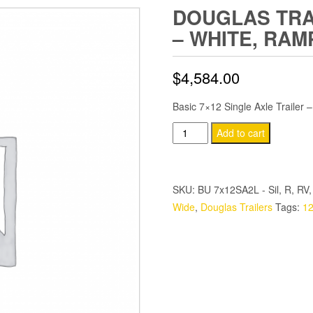
DOUGLAS TRAI
– WHITE, RAM
$
4,584.00
Basic 7×12 Single Axle Trailer 
Douglas
Add to cart
Trailers
7x12
SA
SKU:
BU 7x12SA2L - Sil, R, RV,
Trailer
Wide
,
Douglas Trailers
Tags:
12
-
White,
Ramp,
Side
Door
quantity