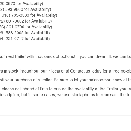
20-0570 for Availability)
2) 593-9800 for Availability)
 (910) 705-8330 for Availability)
72) 801-0602 for Availability)
86) 361-6700 for Availability)
9) 588-2005 for Availability)
54) 221-0717 for Availability)
r next trailer with thousands of options! If you can dream it, we can b
s in stock throughout our 7 locations! Contact us today for a free no-ob
off your purchase of a trailer. Be sure to let your salesperson know at 
 please call ahead of time to ensure the availability of the Trailer you
description, but in some cases, we use stock photos to represent the trai