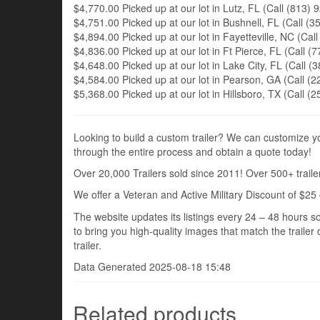
$4,770.00 Picked up at our lot in Lutz, FL (Call (813) 9
$4,751.00 Picked up at our lot in Bushnell, FL (Call (35
$4,894.00 Picked up at our lot in Fayetteville, NC (Call
$4,836.00 Picked up at our lot in Ft Pierce, FL (Call (7
$4,648.00 Picked up at our lot in Lake City, FL (Call (3
$4,584.00 Picked up at our lot in Pearson, GA (Call (22
$5,368.00 Picked up at our lot in Hillsboro, TX (Call (2
Looking to build a custom trailer? We can customize you
through the entire process and obtain a quote today!
Over 20,000 Trailers sold since 2011! Over 500+ trailer
We offer a Veteran and Active Military Discount of $25 
The website updates its listings every 24 – 48 hours so
to bring you high-quality images that match the trailer 
trailer.
Data Generated 2025-08-18 15:48
Related products